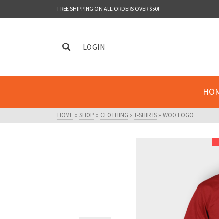
FREE SHIPPING ON ALL ORDERS OVER $50!
LOGIN
HO
HOME
»
SHOP
»
CLOTHING
»
T-SHIRTS
»
WOO LOGO