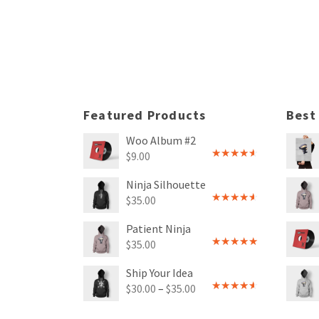
Rated
5.00
Rated
out of 5
4.00
out
of 5
Featured Products
Best
Woo Album #2
$
9.00
Rated
4.00
out
Ninja Silhouette
of 5
$
35.00
Rated
4.00
out
Patient Ninja
of 5
$
35.00
Rated
4.67
out of 5
Ship Your Idea
$
30.00
–
$
35.00
Rated
4.00
out
of 5