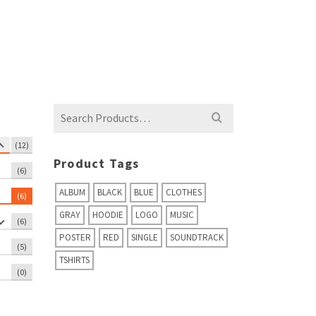
Rated
4.67
Rated
5.00
out of 5
out of 5
Search
for:
(12)
Product Tags
(6)
ALBUM
BLACK
BLUE
CLOTHES
(6)
GRAY
HOODIE
LOGO
MUSIC
(6)
POSTER
RED
SINGLE
SOUNDTRACK
(5)
TSHIRTS
(0)