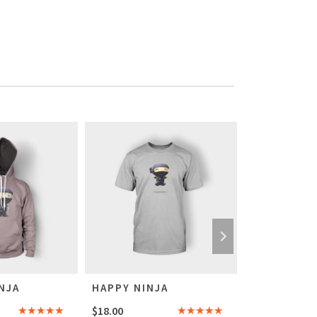
NJA
HAPPY NINJA
SHIP YOUR
$
18.00
$
20.00