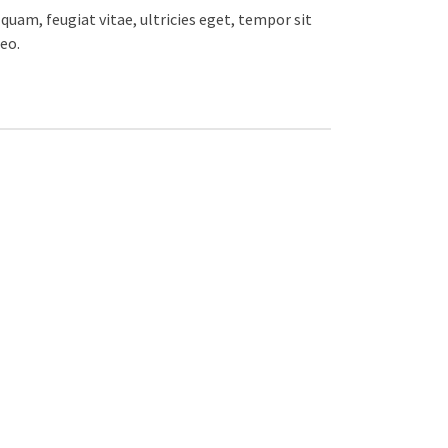
uam, feugiat vitae, ultricies eget, tempor sit
eo.