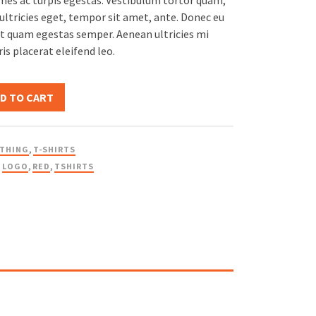
es ac turpis egestas. Vestibulum tortor quam,
$20.00.
$18.00.
 ultricies eget, tempor sit amet, ante. Donec eu
et quam egestas semper. Aenean ultricies mi
ris placerat eleifend leo.
D TO CART
THING
,
T-SHIRTS
,
LOGO
,
RED
,
TSHIRTS