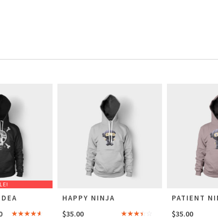
LE!
IDEA
HAPPY NINJA
PATIENT NI
0
$
35.00
$
35.00