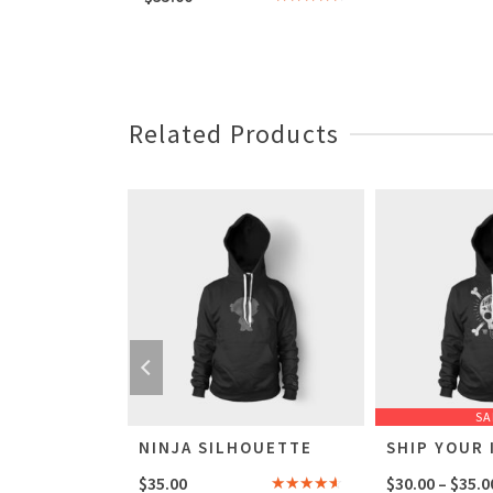
Rated
4.00
out
of 5
Related Products
SA
OUETTE
NINJA SILHOUETTE
SHIP YOUR 
$
35.00
$
30.00
–
$
35.0