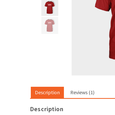
Description
Reviews (1)
Description