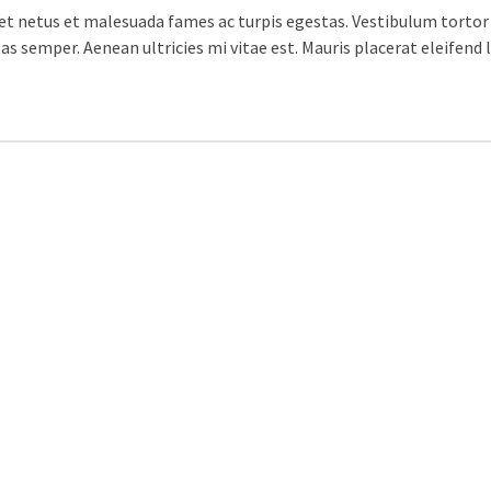
t netus et malesuada fames ac turpis egestas. Vestibulum tortor q
s semper. Aenean ultricies mi vitae est. Mauris placerat eleifend l