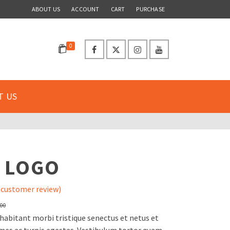
ABOUT US
ACCOUNT
CART
PURCHASE
0
T US
S
 LOGO
customer review)
Original
Current
.00
price
price
habitant morbi tristique senectus et netus et
was:
is: