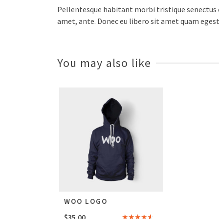
Pellentesque habitant morbi tristique senectus e
amet, ante. Donec eu libero sit amet quam egesta
You may also like
WOO LOGO
$
35.00