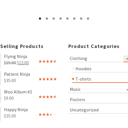
Rated
Rated
4.00
out
3.00
of 5
out of
5
 Selling Products
Product Categories
Flying Ninja
Clothing
Original
Current
$
15.00
$
12.00
Rated
Hoodies
price
price
4.00
out
Patient Ninja
of 5
was:
is:
T-shirts
$
35.00
$15.00.
$12.00.
Rated
4.67
out of 5
Music
Woo Album #2
$
9.00
Posters
Rated
4.00
out
Happy Ninja
Uncategorized
of 5
$
35.00
Rated
3.00
out of