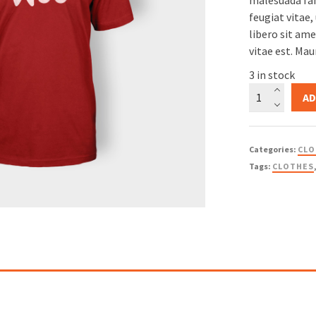
malesuada fam
based on
feugiat vitae,
libero sit am
customer
vitae est. Mau
rating
3 in stock
Woo
AD
Logo
quantity
Categories:
CLO
Tags:
CLOTHES