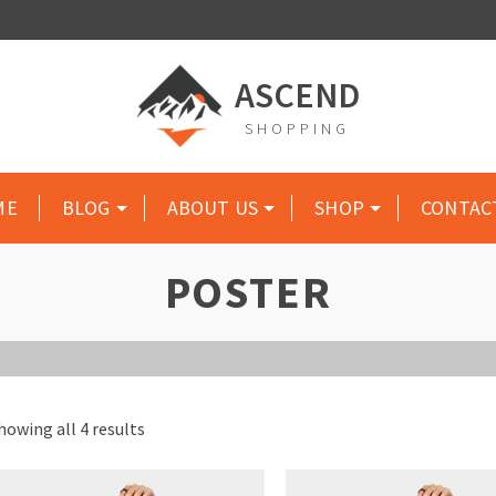
ASCEND
SHOPPING
ME
BLOG
ABOUT US
SHOP
CONTAC
POSTER
howing all 4 results