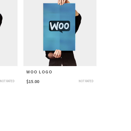
WOO LOGO
$
15.00
NOT RATED
NOT RATED