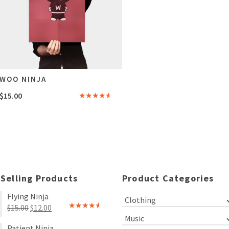
WOO NINJA
$
15.00
Rated
4.00
out
of 5
 Selling Products
Product Categories
Flying Ninja
Clothing
Original
Current
$
15.00
$
12.00
Rated
Music
price
price
4.00
out
Patient Ninja
of 5