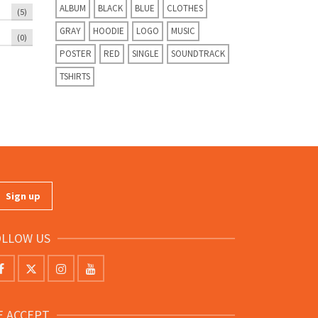
ALBUM
BLACK
BLUE
CLOTHES
(5)
GRAY
HOODIE
LOGO
MUSIC
(0)
POSTER
RED
SINGLE
SOUNDTRACK
TSHIRTS
OLLOW US
E ACCEPT