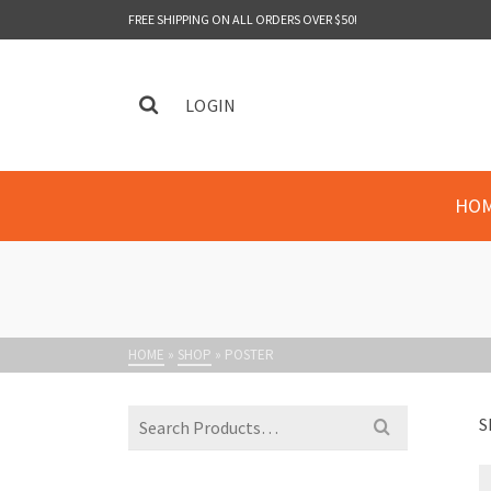
FREE SHIPPING ON ALL ORDERS OVER $50!
LOGIN
HO
HOME
»
SHOP
»
POSTER
Search
S
for: