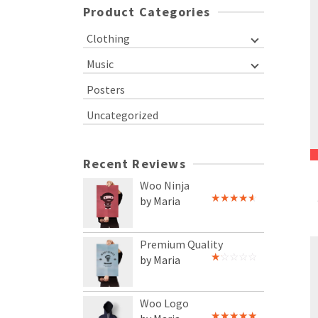
Product Categories
Clothing
Music
Posters
Uncategorized
Recent Reviews
Woo Ninja
by Maria
Rated
4
out of 5
Premium Quality
by Maria
Rated
1
out
of
Woo Logo
5