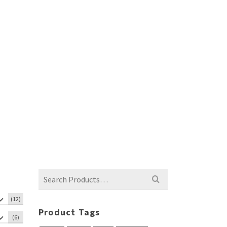
Search
for:
(12)
Product Tags
(6)