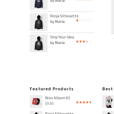
by Maria
Rated
5
out
of 5
Ninja Silhouette
by Maria
Rated
1
out
of
Ship Your Idea
5
by Maria
Rated
3
out
of 5
Featured Products
Best
Woo Album #2
$
9.00
Rated
4.00
out
Ninja Silhouette
of 5