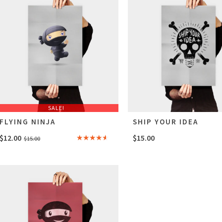
SALE!
FLYING NINJA
SHIP YOUR IDEA
Original
Current
$
12.00
$
15.00
$
15.00
Rated
price
price
4.00
out
of 5
was:
is:
$15.00.
$12.00.