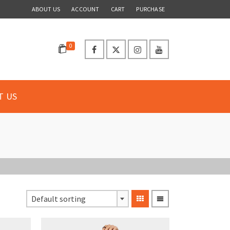
ABOUT US
ACCOUNT
CART
PURCHASE
0
T US
Default sorting