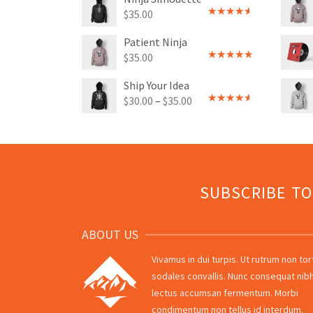
$
35.00
Rated
4.00
out
Patient Ninja
of 5
$
35.00
Rated
4.67
out of 5
Ship Your Idea
$
30.00
–
$
35.00
Rated
4.00
out
of 5
SUBSCRIBE T
ABOUT US
Vivamus in dui turpis. Ut rutrum non tor
sodales convallis. Nunc consequat nibh
lectus accumsan fermentum. Morbi
condimentum non tellus id interdum.