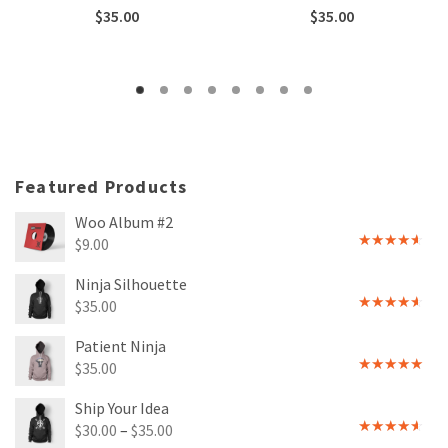
Rated
Rated
$
35.00
$
35.00
3.00
4.00
out
out of
of 5
5
Featured Products
Woo Album #2
$
9.00
Rated
4.00
out
Ninja Silhouette
of 5
$
35.00
Rated
4.00
out
Patient Ninja
of 5
$
35.00
Rated
4.67
out of 5
Ship Your Idea
$
30.00
–
$
35.00
Rated