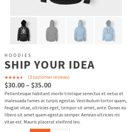
HOODIES
SHIP YOUR IDEA
(
3
customer reviews)
3
Rated
$
30.00
–
$
35.00
4.00
out
Pellentesque habitant morbi tristique senectus et netus et
of 5
malesuada fames ac turpis egestas. Vestibulum tortor quam,
based on
feugiat vitae, ultricies eget, tempor sit amet, ante. Donec eu
libero sit amet quam egestas semper. Aenean ultricies mi
customer
vitae est. Mauris placerat eleifend leo.
ratings