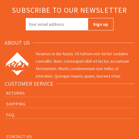
SUBSCRIBE TO OUR NEWSLETTER
ABOUT US
Vivamus in dui turpis. Ut rutrum non tortor sodales
convallis. Nunc consequat nibh et lectus accumsan
fermentum. Morbi condimentum non tellus id
interdum. Quisque mauris quam, laoreet vitae.
CUSTOMER SERVICE
RETURNS
SHIPPING
FAQ
CONTACT US