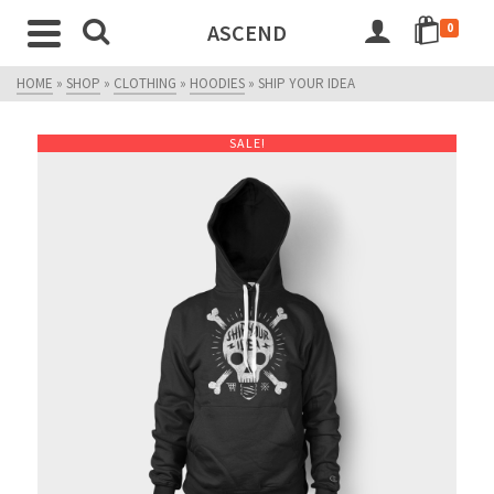
ASCEND
0
HOME
»
SHOP
»
CLOTHING
»
HOODIES
»
SHIP YOUR IDEA
SALE!