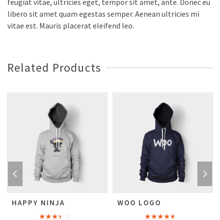
feugiat vitae, ultricies eget, tempor sit amet, ante. Donec eu
libero sit amet quam egestas semper. Aenean ultricies mi
vitae est. Mauris placerat eleifend leo.
Related Products
HAPPY NINJA
WOO LOGO