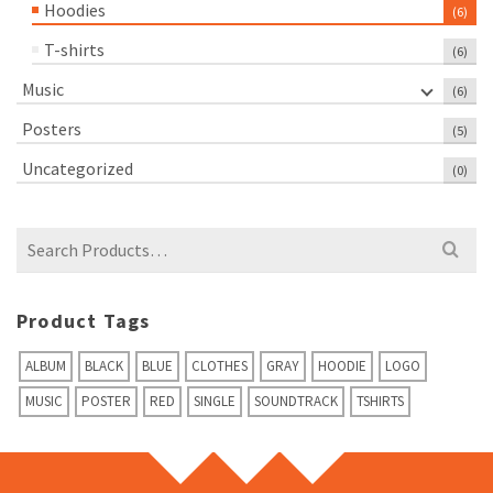
Hoodies
(6)
T-shirts
(6)
Music
(6)
Posters
(5)
Uncategorized
(0)
Search
for:
Product Tags
ALBUM
BLACK
BLUE
CLOTHES
GRAY
HOODIE
LOGO
MUSIC
POSTER
RED
SINGLE
SOUNDTRACK
TSHIRTS