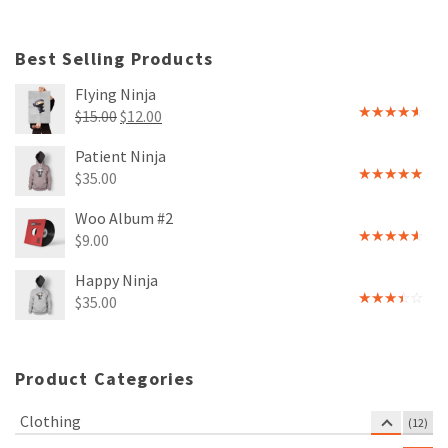
4.00
out
of 5
Best Selling Products
Flying Ninja
Original
Current
$
15.00
$
12.00
Rated
price
price
4.00
out
Patient Ninja
of 5
was:
is:
$
35.00
$15.00.
$12.00.
Rated
4.67
out of 5
Woo Album #2
$
9.00
Rated
4.00
out
Happy Ninja
of 5
$
35.00
Rated
3.00
out of
5
Product Categories
Clothing
(12)