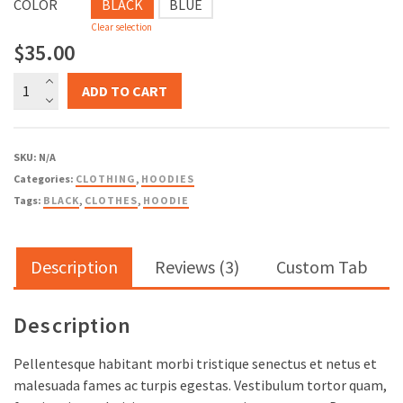
COLOR
BLACK
BLUE
Clear selection
$
35.00
Ship
ADD TO CART
Your
Idea
quantity
SKU:
N/A
Categories:
CLOTHING
,
HOODIES
Tags:
BLACK
,
CLOTHES
,
HOODIE
Description
Reviews (3)
Custom Tab
Description
Pellentesque habitant morbi tristique senectus et netus et
malesuada fames ac turpis egestas. Vestibulum tortor quam,