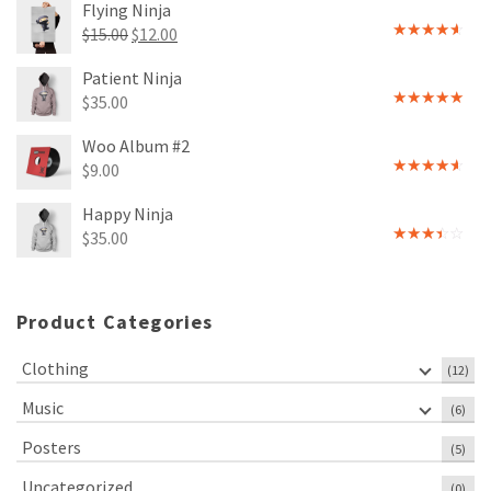
Flying Ninja
Original
Current
$
15.00
$
12.00
Rated
price
price
4.00
out
Patient Ninja
of 5
was:
is:
$
35.00
$15.00.
$12.00.
Rated
4.67
out of 5
Woo Album #2
$
9.00
Rated
4.00
out
Happy Ninja
of 5
$
35.00
Rated
3.00
out of
5
Product Categories
Clothing
(12)
Music
(6)
Posters
(5)
Uncategorized
(0)