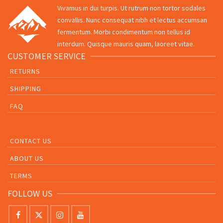
Vivamus in dui turpis. Ut rutrum non tortor sodales
convallis. Nunc consequat nibh et lectus accumsan
fermentum. Morbi condimentum non tellus id
interdum. Quisque mauris quam, laoreet vitae.
CUSTOMER SERVICE
RETURNS
SHIPPING
FAQ
CONTACT US
ABOUT US
TERMS
FOLLOW US