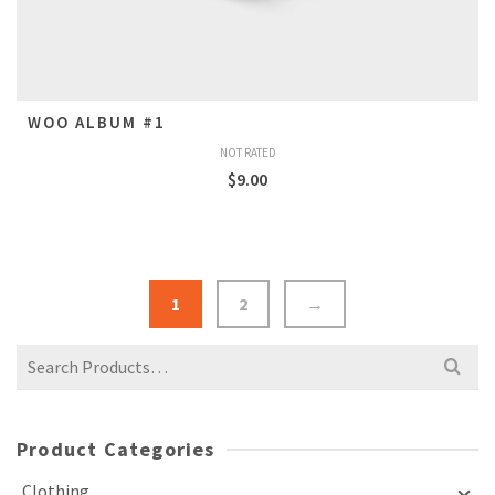
WOO ALBUM #1
NOT RATED
$
9.00
1
2
→
Search
for:
Product Categories
Clothing