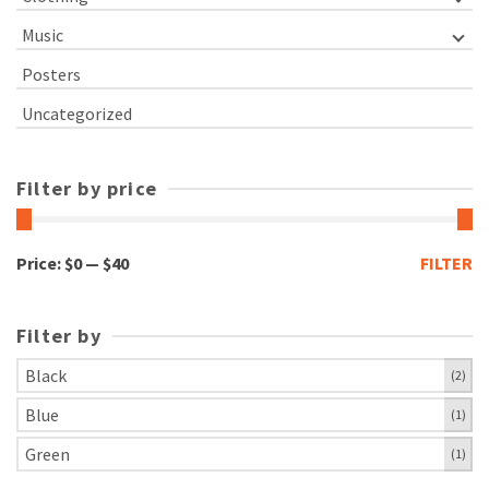
Music
Posters
Uncategorized
Filter by price
Min
Max
Price:
$0
—
$40
FILTER
price
price
Filter by
Black
(2)
Blue
(1)
Green
(1)