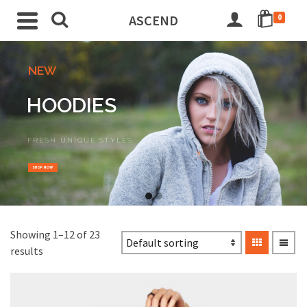
ASCEND
0
NEW
HOODIES
FRESH UNIQUE STYLES
SHOP NOW
Go
Go
to
to
slide
slide
Showing 1–12 of 23
1
2
results