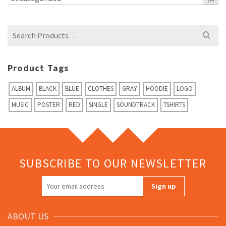
Search
for:
Product Tags
ALBUM
BLACK
BLUE
CLOTHES
GRAY
HOODIE
LOGO
MUSIC
POSTER
RED
SINGLE
SOUNDTRACK
TSHIRTS
SUBSCRIBE TO OUR NEWSLETTER
ABOUT US