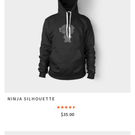
NINJA SILHOUETTE
Rated
$
35.00
4.00
out
of 5