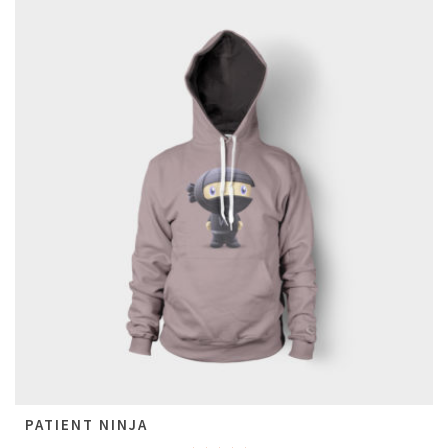
PATIENT NINJA