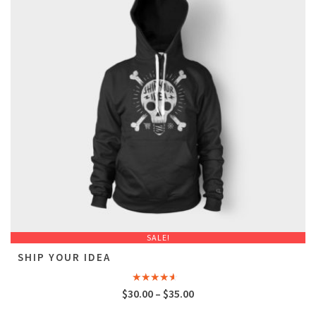
SALE!
SHIP YOUR IDEA
Rated
$
30.00
–
$
35.00
4.00
out
of 5