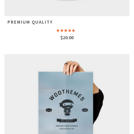
PREMIUM QUALITY
Rated
$
20.00
4.50
out
of 5