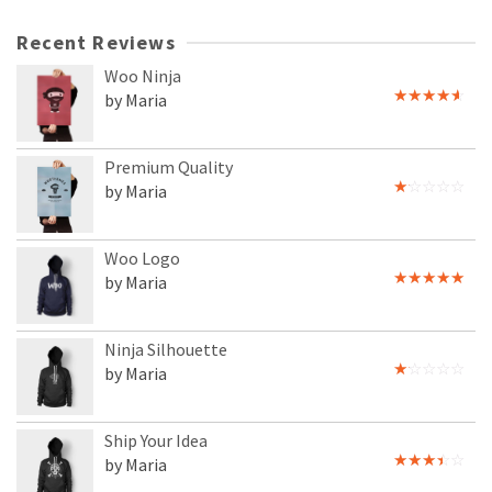
Recent Reviews
Woo Ninja
by Maria
Rated
4
out of 5
Premium Quality
by Maria
Rated
1
out
of
Woo Logo
5
by Maria
Rated
5
out
of 5
Ninja Silhouette
by Maria
Rated
1
out
of
Ship Your Idea
5
by Maria
Rated