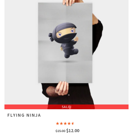
SALE!
FLYING NINJA
Rated
Original
Current
$
12.00
$
15.00
4.00
out