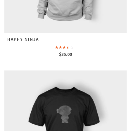
HAPPY NINJA
Rated
$
35.00
3.00
out of
5