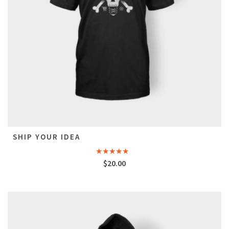
SHIP YOUR IDEA
Rated
$
20.00
4.33
out
of 5