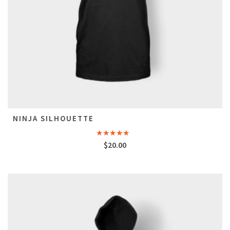
NINJA SILHOUETTE
Rated
5.00
$
20.00
out of 5