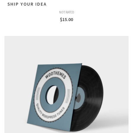
SHIP YOUR IDEA
NOT RATED
$
15.00