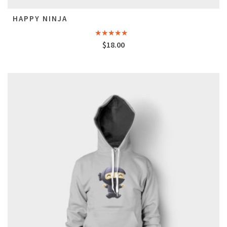
HAPPY NINJA
Rated
5.00
$
18.00
out of 5