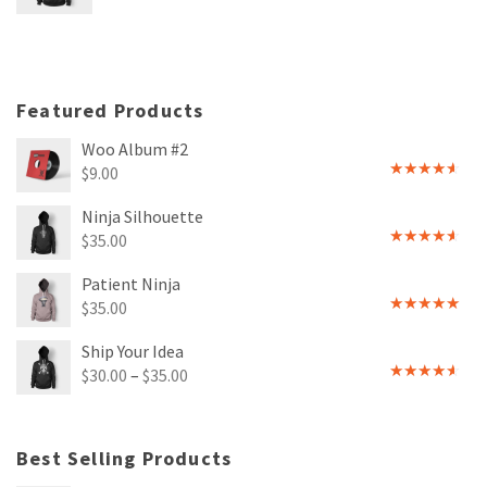
3
out
of 5
Featured Products
Woo Album #2
$
9.00
Rated
4.00
out
Ninja Silhouette
of 5
$
35.00
Rated
4.00
out
Patient Ninja
of 5
$
35.00
Rated
4.67
out of 5
Ship Your Idea
$
30.00
–
$
35.00
Rated
4.00
out
of 5
Best Selling Products