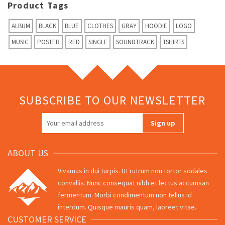
Product Tags
ALBUM
BLACK
BLUE
CLOTHES
GRAY
HOODIE
LOGO
MUSIC
POSTER
RED
SINGLE
SOUNDTRACK
TSHIRTS
SUBSCRIBE TO OUR NEWSLETTER
ABOUT US
Vivamus in dui turpis. Ut rutrum non tortor sodales
convallis. Nunc consequat nibh et lectus accumsan
fermentum. Morbi condimentum non tellus id
interdum. Quisque mauris quam, laoreet vitae.
CUSTOMER SERVICE