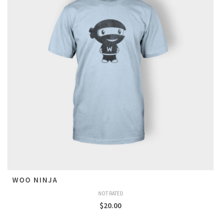
WOO NINJA
NOT RATED
$
20.00