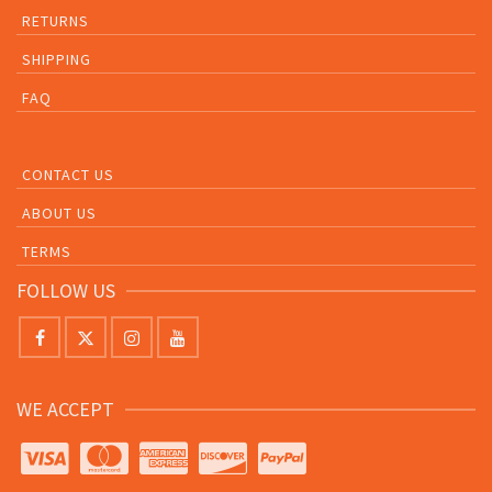
RETURNS
SHIPPING
FAQ
CONTACT US
ABOUT US
TERMS
FOLLOW US
WE ACCEPT