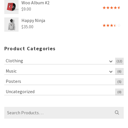
Woo Album #2
$
9.00
Rated
4.00
out
Happy Ninja
of 5
$
35.00
Rated
3.00
out of
5
Product Categories
Clothing
(12)
Music
(6)
Posters
(5)
Uncategorized
(0)
Search
for: