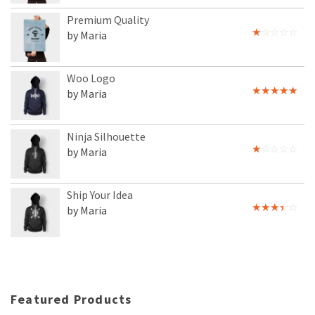
Premium Quality
by Maria
Rated
1
out
of
Woo Logo
5
by Maria
Rated
5
out
of 5
Ninja Silhouette
by Maria
Rated
1
out
of
Ship Your Idea
5
by Maria
Rated
3
out
of 5
Featured Products