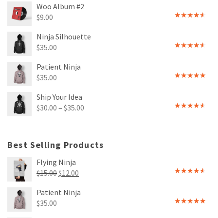
Woo Album #2
$
9.00
Rated
4.00
out
Ninja Silhouette
of 5
$
35.00
Rated
4.00
out
Patient Ninja
of 5
$
35.00
Rated
4.67
out of 5
Ship Your Idea
$
30.00
–
$
35.00
Rated
4.00
out
of 5
Best Selling Products
Flying Ninja
Original
Current
$
15.00
$
12.00
Rated
price
price
4.00
out
Patient Ninja
of 5
was:
is:
$
35.00
$15.00.
$12.00.
Rated
4.67
out of 5