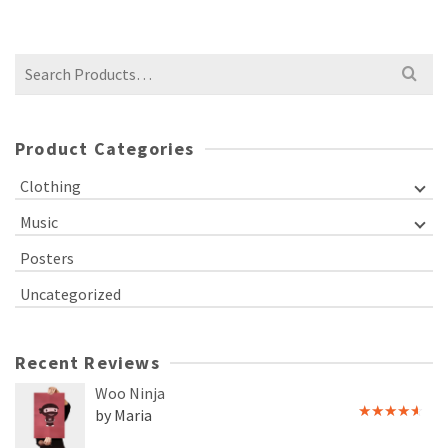
Search
for:
Product Categories
Clothing
Music
Posters
Uncategorized
Recent Reviews
Woo Ninja
by Maria
Rated
4
out of 5