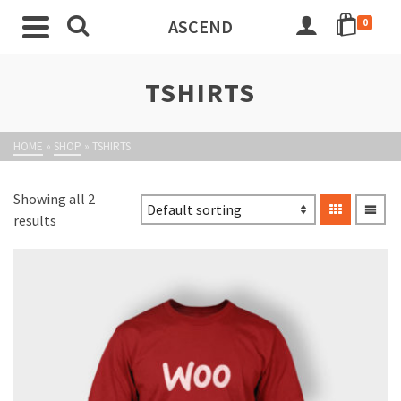
ASCEND
0
TSHIRTS
HOME
»
SHOP
»
TSHIRTS
Showing all 2
results