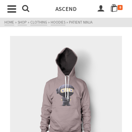
ASCEND
0
HOME
»
SHOP
»
CLOTHING
»
HOODIES
»
PATIENT NINJA