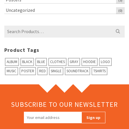
(5)
Uncategorized
(0)
Search
for:
Product Tags
ALBUM
BLACK
BLUE
CLOTHES
GRAY
HOODIE
LOGO
MUSIC
POSTER
RED
SINGLE
SOUNDTRACK
TSHIRTS
SUBSCRIBE TO OUR NEWSLETTER