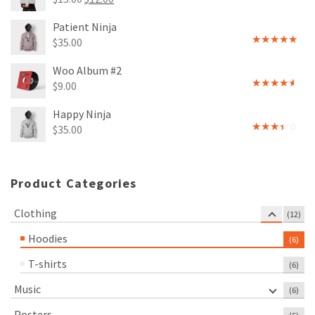
Rated
price
price
4.00
out
Patient Ninja
of 5
was:
is:
$
35.00
$15.00.
$12.00.
Rated
4.67
out of 5
Woo Album #2
$
9.00
Rated
4.00
out
Happy Ninja
of 5
$
35.00
Rated
3.00
out of
5
Product Categories
Clothing
(12)
Hoodies
(6)
T-shirts
(6)
Music
(6)
Posters