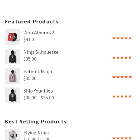
Featured Products
Woo Album #2
$
9.00
Rated
4.00
out
Ninja Silhouette
of 5
$
35.00
Rated
4.00
out
Patient Ninja
of 5
$
35.00
Rated
4.67
out of 5
Ship Your Idea
$
30.00
–
$
35.00
Rated
4.00
out
of 5
Best Selling Products
Flying Ninja
Original
Current
$
15.00
$
12.00