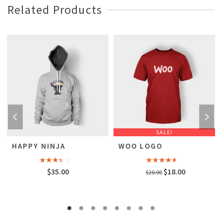
Related Products
SALE!
HAPPY NINJA
WOO LOGO
Rated
Rated
Original
Current
$
35.00
$
18.00
$
20.00
3.00
4.00
out
out of
of 5
price
price
5
was:
is:
$20.00.
$18.00.