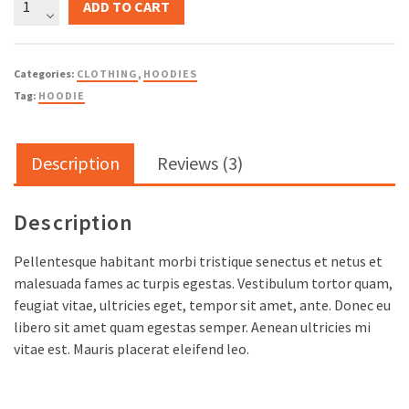
ADD TO CART
Ninja
quantity
Categories:
CLOTHING
,
HOODIES
Tag:
HOODIE
Description
Reviews (3)
Description
Pellentesque habitant morbi tristique senectus et netus et
malesuada fames ac turpis egestas. Vestibulum tortor quam,
feugiat vitae, ultricies eget, tempor sit amet, ante. Donec eu
libero sit amet quam egestas semper. Aenean ultricies mi
vitae est. Mauris placerat eleifend leo.