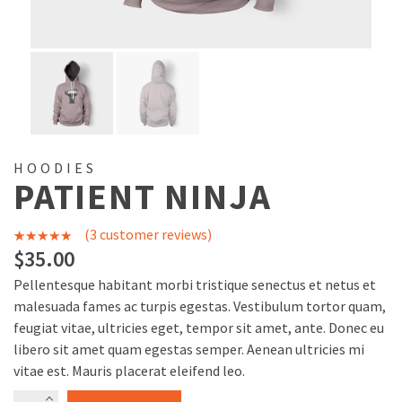
HOODIES
PATIENT NINJA
(
3
customer reviews)
3
Rated
4.67
$
35.00
out of 5
Pellentesque habitant morbi tristique senectus et netus et
based on
malesuada fames ac turpis egestas. Vestibulum tortor quam,
customer
feugiat vitae, ultricies eget, tempor sit amet, ante. Donec eu
libero sit amet quam egestas semper. Aenean ultricies mi
ratings
vitae est. Mauris placerat eleifend leo.
Patient