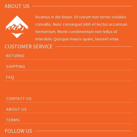
ABOUT US
Vivamus in dui turpis. Ut rutrum non tortor sodales
convallis. Nunc consequat nibh et lectus accumsan
fermentum. Morbi condimentum non tellus id
interdum. Quisque mauris quam, laoreet vitae.
CUSTOMER SERVICE
RETURNS
SHIPPING
FAQ
CONTACT US
ABOUT US
TERMS
FOLLOW US