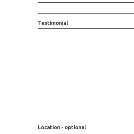
Testimonial
Location - optional