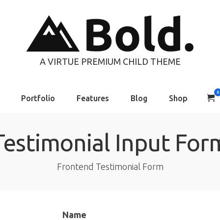
A VIRTUE PREMIUM CHILD THEME
0
Portfolio
Features
Blog
Shop
Testimonial Input For
Frontend Testimonial Form
Name