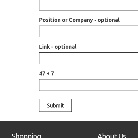
Position or Company - optional
Link - optional
47 + 7
Shopping
About Us