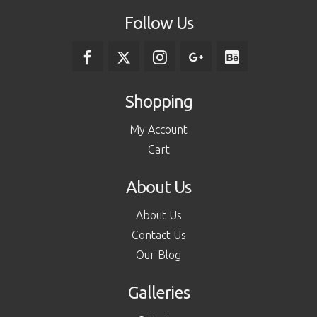
Follow Us
Shopping
My Account
Cart
About Us
About Us
Contact Us
Our Blog
Galleries