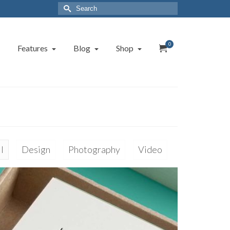
Search
for:
0
Features
Blog
Shop
l
Design
Photography
Video