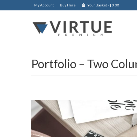
My Account
Buy Here
Your Basket
-
$
0.00
Portfolio – Two Col