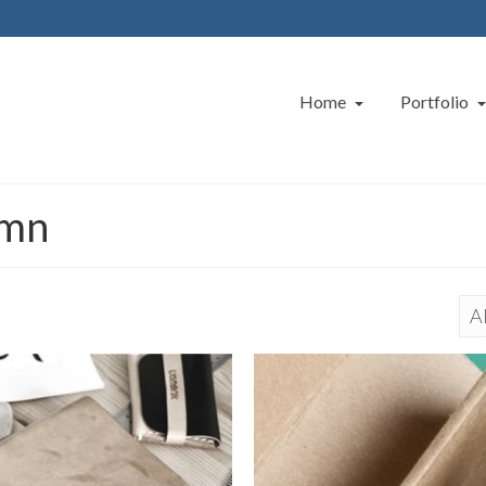
Home
Portfolio
umn
Al