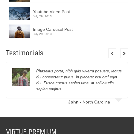
Youtube Video Post
July 29, 2013
Image Carousel Post
July 29, 2013
Testimonials
Phasellus porta, nibh quis viverra posuere, lectus
dui consectetur purus, in placerat nisi orci eget
dui. Fusce cursus sapien urna, at sollicitudin
sapien sagittis…
John
- North Carolina
VIRTUE PREMIUM