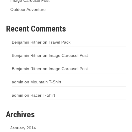
Image Carousel Post
Outdoor Adventure
Recent Comments
Benjamin Ritner
on
Travel Pack
Benjamin Ritner
on
Image Carousel Post
Benjamin Ritner
on
Image Carousel Post
admin
on
Mountain T-Shirt
admin
on
Racer T-Shirt
Archives
January 2014