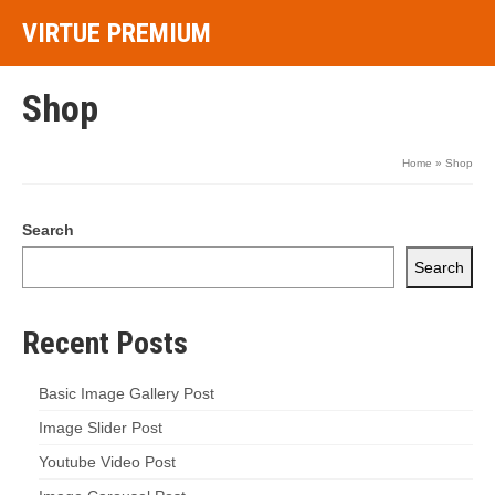
VIRTUE PREMIUM
Shop
Home
»
Shop
Search
Search
Recent Posts
Basic Image Gallery Post
Image Slider Post
Youtube Video Post