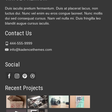
Duis iaculis pretium fermentum. Duis at placerat lacus, non
luctus dui. Nunc vel enim eu eros congue laoreet. Nunc mollis
dui sed consequat cursus. Nam vel nulla mi. Duis fringilla leo
blandit augue cursus iaculis.
Contact Us
444-555-9999
info@kadencethemes.com
Social
Recent Projects