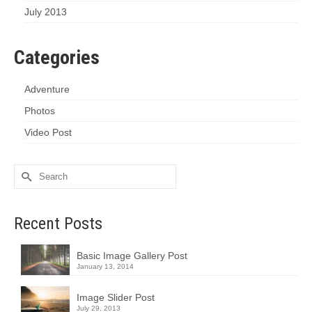
July 2013
Categories
Adventure
Photos
Video Post
Search
for:
Recent Posts
Basic Image Gallery Post
January 13, 2014
Image Slider Post
July 29, 2013