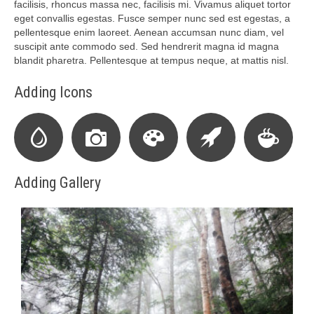
facilisis, rhoncus massa nec, facilisis mi. Vivamus aliquet tortor
eget convallis egestas. Fusce semper nunc sed est egestas, a
pellentesque enim laoreet. Aenean accumsan nunc diam, vel
suscipit ante commodo sed. Sed hendrerit magna id magna
blandit pharetra. Pellentesque at tempus neque, at mattis nisl.
Adding Icons
Adding Gallery