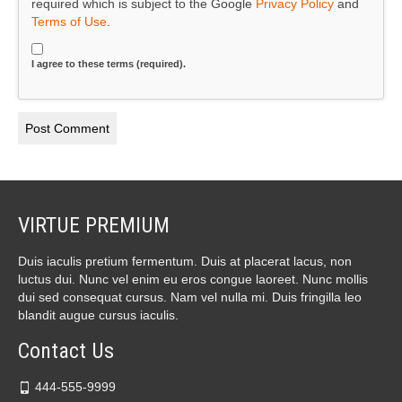
required which is subject to the Google
Privacy Policy
and
Terms of Use
.
I agree to these terms (required).
VIRTUE PREMIUM
Duis iaculis pretium fermentum. Duis at placerat lacus, non
luctus dui. Nunc vel enim eu eros congue laoreet. Nunc mollis
dui sed consequat cursus. Nam vel nulla mi. Duis fringilla leo
blandit augue cursus iaculis.
Contact Us
444-555-9999