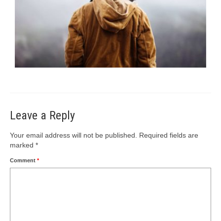
Leave a Reply
Your email address will not be published.
Required fields are
marked
*
Comment
*