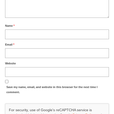
Name
*
Email
*
Website
Save my name, email, and website in this browser for the next time I
comment.
For security, use of Google's reCAPTCHA service is