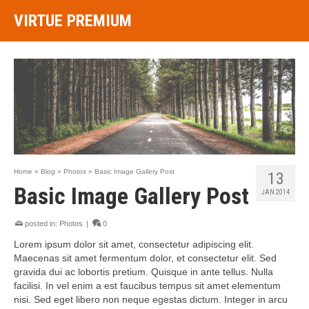
VIRTUE PREMIUM
Home
»
Blog
»
Photos
»
Basic Image Gallery Post
13
Basic Image Gallery Post
JAN 2014
posted in:
Photos
|
0
Lorem ipsum dolor sit amet, consectetur adipiscing elit.
Maecenas sit amet fermentum dolor, et consectetur elit. Sed
gravida dui ac lobortis pretium. Quisque in ante tellus. Nulla
facilisi. In vel enim a est faucibus tempus sit amet elementum
nisi. Sed eget libero non neque egestas dictum. Integer in arcu