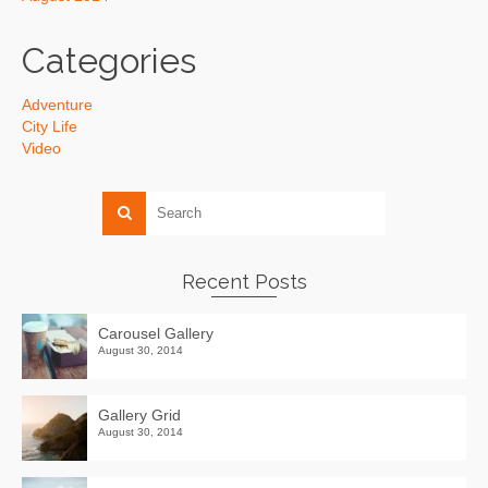
Categories
Adventure
City Life
Video
Recent Posts
Carousel Gallery
August 30, 2014
Gallery Grid
August 30, 2014