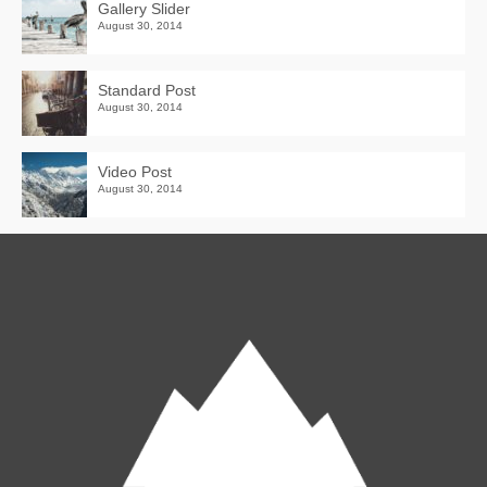
Gallery Slider
August 30, 2014
Standard Post
August 30, 2014
Video Post
August 30, 2014