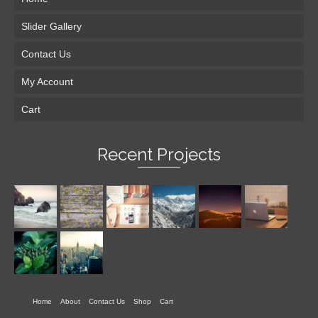
Slider Gallery
Contact Us
My Account
Cart
Recent Projects
Home
About
Contact Us
Shop
Cart