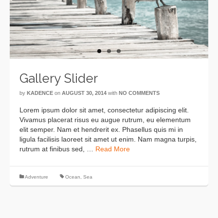
Previous
Next
Gallery Slider
by
KADENCE
on
AUGUST 30, 2014
with
NO COMMENTS
Lorem ipsum dolor sit amet, consectetur adipiscing elit.
Vivamus placerat risus eu augue rutrum, eu elementum
elit semper. Nam et hendrerit ex. Phasellus quis mi in
ligula facilisis laoreet sit amet ut enim. Nam magna turpis,
rutrum at finibus sed, …
Read More
Adventure
Ocean
,
Sea