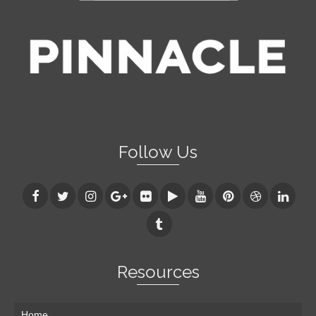
Follow Us
Resources
Home