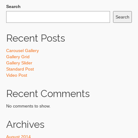
Search
Search
Recent Posts
Carousel Gallery
Gallery Grid
Gallery Slider
Standard Post
Video Post
Recent Comments
No comments to show.
Archives
August 2014