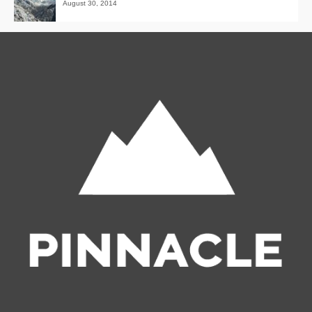
August 30, 2014