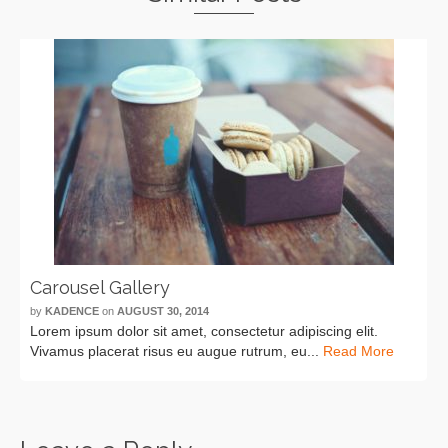
Carousel Gallery
by
KADENCE
on
AUGUST 30, 2014
Lorem ipsum dolor sit amet, consectetur adipiscing elit.
Vivamus placerat risus eu augue rutrum, eu...
Read More