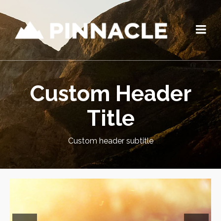
Custom Header
Title
Custom header subtitle