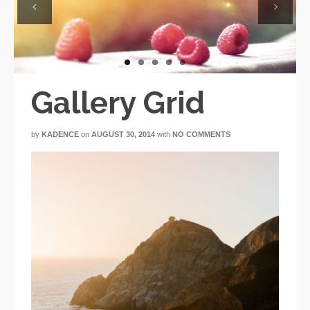
Previous
Next
Gallery Grid
by
KADENCE
on
AUGUST 30, 2014
with
NO COMMENTS