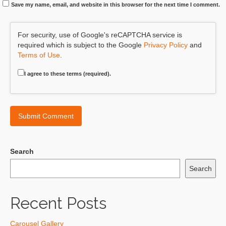
Save my name, email, and website in this browser for the next time I comment.
For security, use of Google's reCAPTCHA service is
required which is subject to the Google
Privacy Policy
and
Terms of Use
.
I agree to these terms (required).
Search
Search
Recent Posts
Carousel Gallery