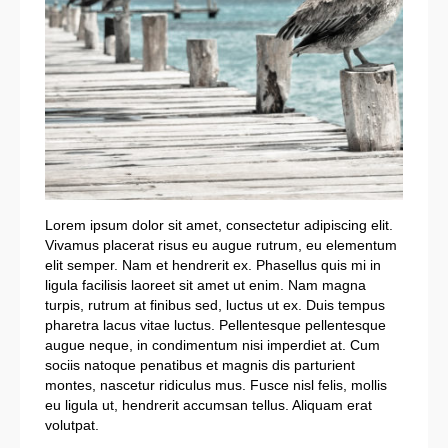
Lorem ipsum dolor sit amet, consectetur adipiscing elit.
Vivamus placerat risus eu augue rutrum, eu elementum
elit semper. Nam et hendrerit ex. Phasellus quis mi in
ligula facilisis laoreet sit amet ut enim. Nam magna
turpis, rutrum at finibus sed, luctus ut ex. Duis tempus
pharetra lacus vitae luctus. Pellentesque pellentesque
augue neque, in condimentum nisi imperdiet at. Cum
sociis natoque penatibus et magnis dis parturient
montes, nascetur ridiculus mus. Fusce nisl felis, mollis
eu ligula ut, hendrerit accumsan tellus. Aliquam erat
volutpat.