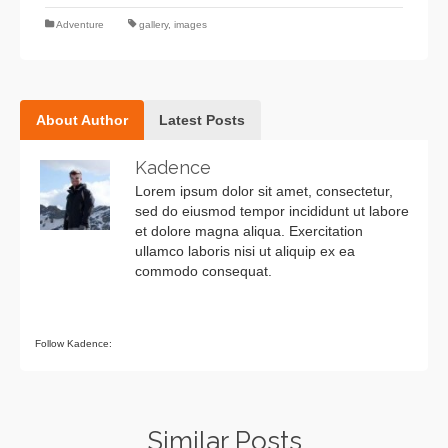
Adventure
gallery
,
images
About Author
Latest Posts
Kadence
Lorem ipsum dolor sit amet, consectetur,
sed do eiusmod tempor incididunt ut labore
et dolore magna aliqua. Exercitation
ullamco laboris nisi ut aliquip ex ea
commodo consequat.
Follow Kadence:
Similar Posts