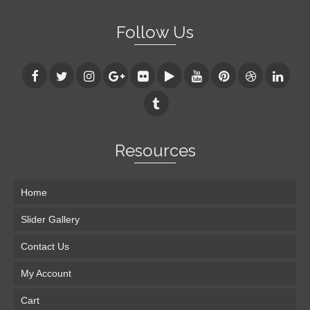
Follow Us
Resources
Home
Slider Gallery
Contact Us
My Account
Cart