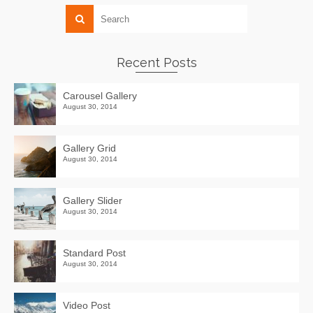
Recent Posts
Carousel Gallery
August 30, 2014
Gallery Grid
August 30, 2014
Gallery Slider
August 30, 2014
Standard Post
August 30, 2014
Video Post