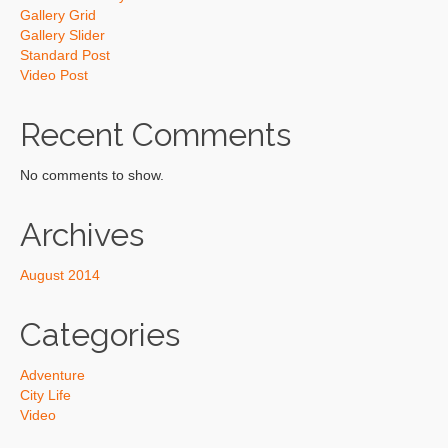
Gallery Grid
Gallery Slider
Standard Post
Video Post
Recent Comments
No comments to show.
Archives
August 2014
Categories
Adventure
City Life
Video