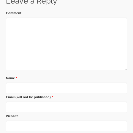
Leave a Reply
Comment
Name
*
Email (will not be published)
*
Website