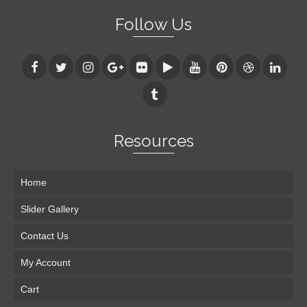
Follow Us
Resources
Home
Slider Gallery
Contact Us
My Account
Cart