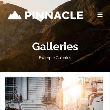
Galleries
Example Galleries