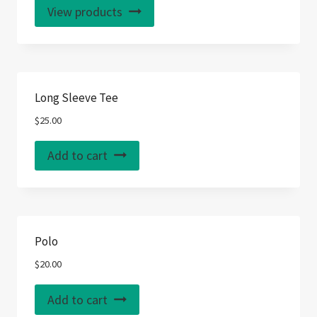
View products
Long Sleeve Tee
$
25.00
Add to cart
Polo
$
20.00
Add to cart