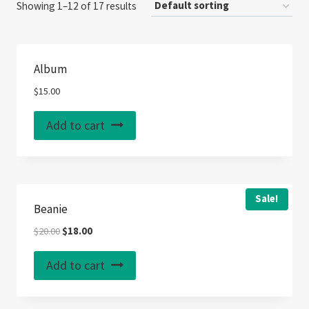
Showing 1–12 of 17 results
Album
$
15.00
Add to cart
Sale!
Beanie
Original
Current
$
20.00
$
18.00
price
price
was:
is:
Add to cart
$20.00.
$18.00.