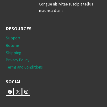
Congue nisi vitae suscipit tellus
mauris a diam.
RESOURCES
Support
Returns
Shipping
Privacy Policy
Terms and Conditions
SOCIAL