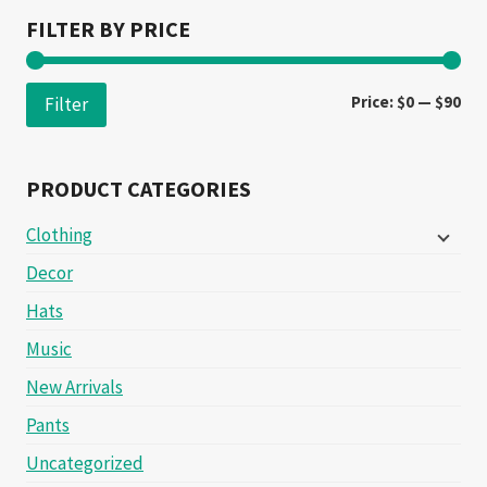
FILTER BY PRICE
Min
Ma
Price:
$0
—
$90
Filter
pri
pri
PRODUCT CATEGORIES
Clothing
Decor
Hats
Music
New Arrivals
Pants
Uncategorized