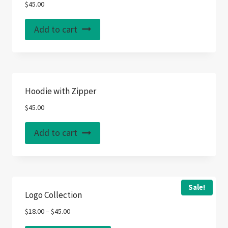
options
$
45.00
may
Add to cart
be
chosen
on
the
product
Hoodie with Zipper
page
$
45.00
Add to cart
Sale!
Logo Collection
$
18.00
–
$
45.00