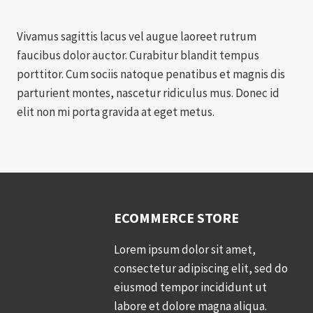
Vivamus sagittis lacus vel augue laoreet rutrum
faucibus dolor auctor. Curabitur blandit tempus
porttitor. Cum sociis natoque penatibus et magnis dis
parturient montes, nascetur ridiculus mus. Donec id
elit non mi porta gravida at eget metus.
ECOMMERCE STORE
Lorem ipsum dolor sit amet,
consectetur adipiscing elit, sed do
eiusmod tempor incididunt ut
labore et dolore magna aliqua.