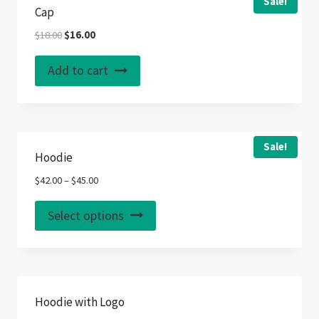
Sale!
Cap
Original
Current
$
18.00
$
16.00
price
price
was:
is:
Add to cart
$18.00.
$16.00.
Sale!
Hoodie
$
42.00
–
$
45.00
This
Select options
product
has
multiple
variants.
Hoodie with Logo
The