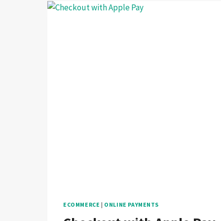
ECOMMERCE
|
ONLINE PAYMENTS