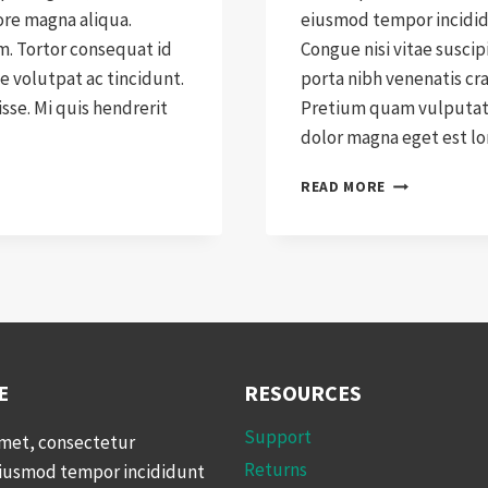
ore magna aliqua.
eiusmod tempor incididu
am. Tortor consequat id
Congue nisi vitae suscip
e volutpat ac tincidunt.
porta nibh venenatis cr
se. Mi quis hendrerit
Pretium quam vulputate
dolor magna eget est l
WHY
READ MORE
WE
SWITCHED
TO
WOOCOMMER
E
RESOURCES
Support
amet, consectetur
Returns
 eiusmod tempor incididunt