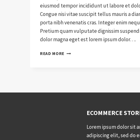
eiusmod tempor incididunt ut labore et dol
Congue nisi vitae suscipit tellus mauris a di
porta nibh venenatis cras. Integer enim nequ
Pretium quam vulputate dignissim suspendis
dolor magna eget est lorem ipsum dolor….
A
READ MORE
NEW
WAY
OF
SHIPPING
WITH
SHIPWYZE
ECOMMERCE STOR
Lorem ipsum dolor sit 
adipiscing elit, sed do