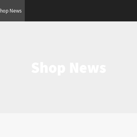
hop News
Shop News