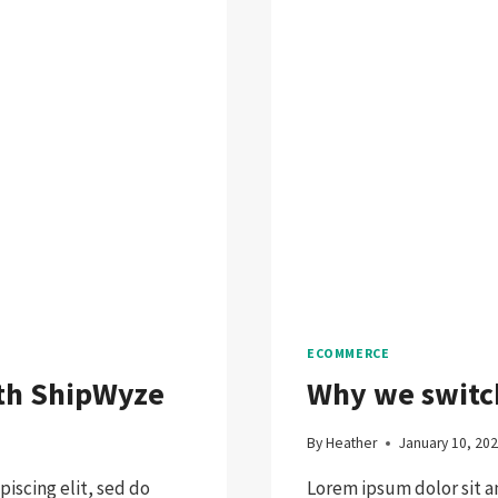
ECOMMERCE
ith ShipWyze
Why we swit
By
Heather
January 10, 20
iscing elit, sed do
Lorem ipsum dolor sit a