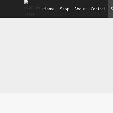
Skip
Home
Shop
About
Contact
S
to
content