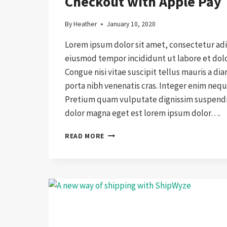
Checkout with Apple Pay
By
Heather
January 10, 2020
Lorem ipsum dolor sit amet, consectetur adip
eiusmod tempor incididunt ut labore et dol
Congue nisi vitae suscipit tellus mauris a di
porta nibh venenatis cras. Integer enim nequ
Pretium quam vulputate dignissim suspendis
dolor magna eget est lorem ipsum dolor….
CHECKOUT
READ MORE
WITH
APPLE
PAY