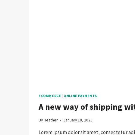
ECOMMERCE
|
ONLINE PAYMENTS
A new way of shipping w
By
Heather
January 10, 2020
Lorem ipsum dolor sit amet, consectetur adip