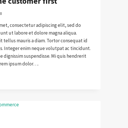
e customer first
20
met, consectetur adipiscing elit, sed do
nt ut labore et dolore magna aliqua.
it tellus mauris a diam. Tortor consequat id
as. Integer enim neque volutpat ac tincidunt.
 dignissim suspendisse. Mi quis hendrerit
orem ipsum dolor….