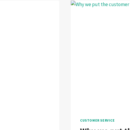
CUSTOMER SERVICE