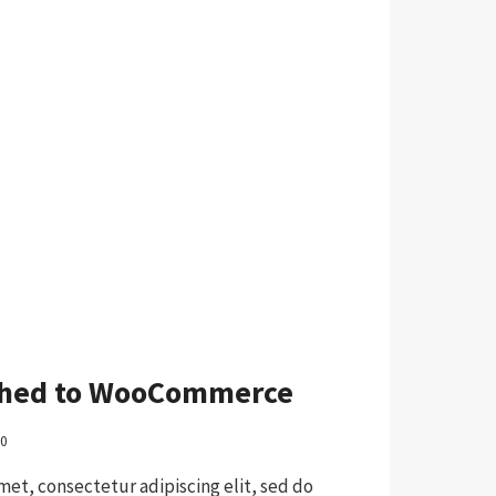
ched to WooCommerce
20
met, consectetur adipiscing elit, sed do