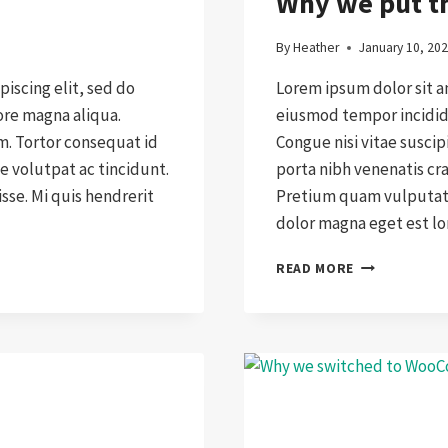
Why we put th
By
Heather
January 10, 20
iscing elit, sed do
Lorem ipsum dolor sit a
ore magna aliqua.
eiusmod tempor incididu
am. Tortor consequat id
Congue nisi vitae suscip
e volutpat ac tincidunt.
porta nibh venenatis cr
se. Mi quis hendrerit
Pretium quam vulputate
dolor magna eget est l
WHY
READ MORE
WE
PUT
THE
CUSTOMER
FIRST