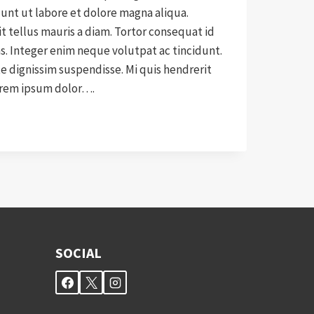
nt ut labore et dolore magna aliqua.
it tellus mauris a diam. Tortor consequat id
as. Integer enim neque volutpat ac tincidunt.
 dignissim suspendisse. Mi quis hendrerit
orem ipsum dolor….
CE
SOCIAL