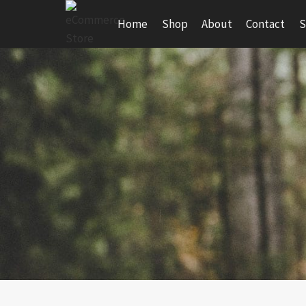
Skip
Home
Shop
About
Contact
S
to
content