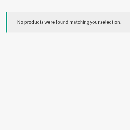
No products were found matching your selection.