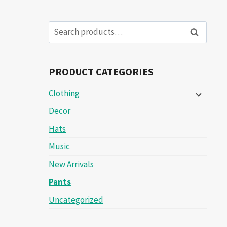
Search
Search
for:
PRODUCT CATEGORIES
Clothing
Decor
Hats
Music
New Arrivals
Pants
Uncategorized