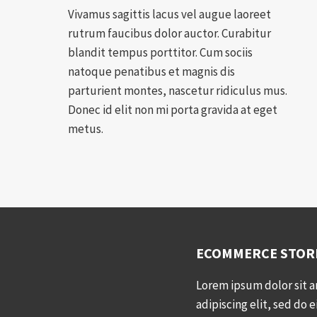
Vivamus sagittis lacus vel augue laoreet
rutrum faucibus dolor auctor. Curabitur
blandit tempus porttitor. Cum sociis
natoque penatibus et magnis dis
parturient montes, nascetur ridiculus mus.
Donec id elit non mi porta gravida at eget
metus.
ECOMMERCE STOR
Lorem ipsum dolor sit 
adipiscing elit, sed do