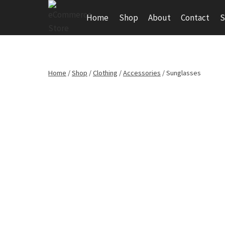
Skip
Home
Shop
About
Contact
S
to
content
Home
/
Shop
/
Clothing
/
Accessories
/
Sunglasses