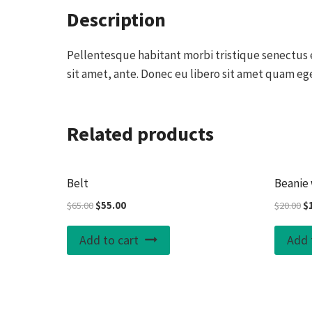
Description
Pellentesque habitant morbi tristique senectus e
sit amet, ante. Donec eu libero sit amet quam ege
Related products
Sale!
Belt
Beanie 
Original
Current
Or
$
65.00
$
55.00
$
20.00
$
price
price
pr
was:
is:
wa
Add to cart
Add 
$65.00.
$55.00.
$2