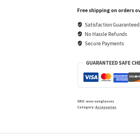
Free shipping on orders ov
Satisfaction Guaranteed
No Hassle Refunds
Secure Payments
GUARANTEED SAFE CH
SKU:
woo-sunglasses
Category:
Accessories