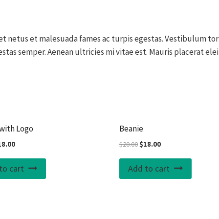
t netus et malesuada fames ac turpis egestas. Vestibulum tort
stas semper. Aenean ultricies mi vitae est. Mauris placerat elei
Sale!
with Logo
Beanie
iginal
Current
Original
Current
18.00
$
20.00
$
18.00
ice
price
price
price
s:
is:
was:
is:
to cart
Add to cart
0.00.
$18.00.
$20.00.
$18.00.