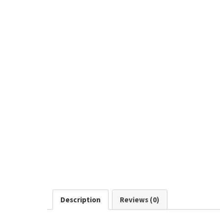
Description
Reviews (0)