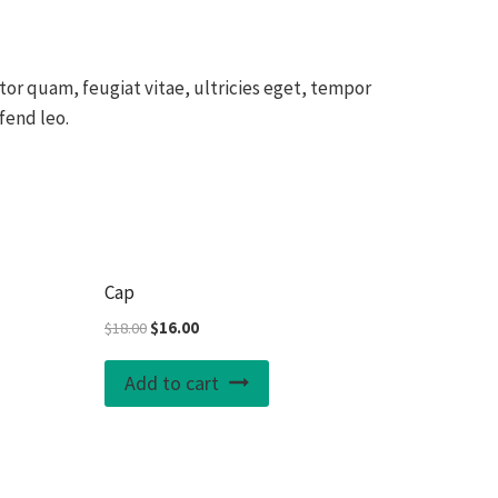
or quam, feugiat vitae, ultricies eget, tempor
fend leo.
Sale!
Sale!
Cap
Original
Current
$
18.00
$
16.00
price
price
was:
is:
Add to cart
$18.00.
$16.00.