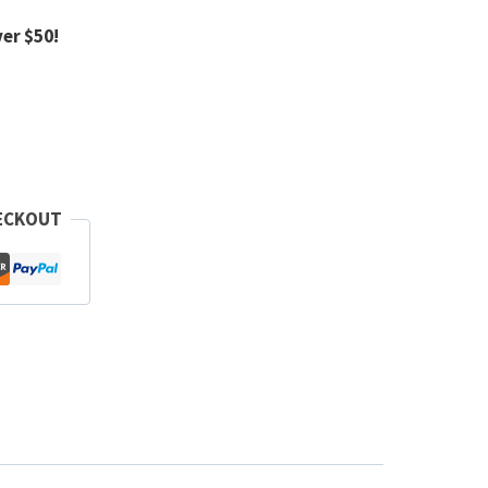
er $50!
ECKOUT