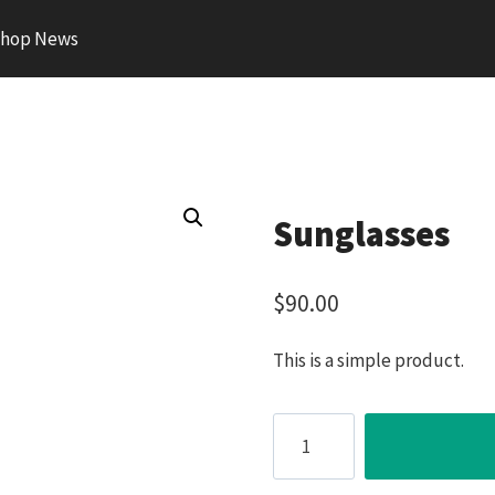
hop News
Sunglasses
$
90.00
This is a simple product.
Sunglasses
quantity