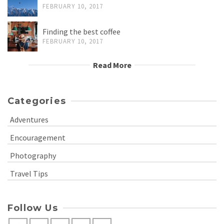
FEBRUARY 10, 2017
Finding the best coffee
FEBRUARY 10, 2017
Read More
Categories
Adventures
Encouragement
Photography
Travel Tips
Follow Us