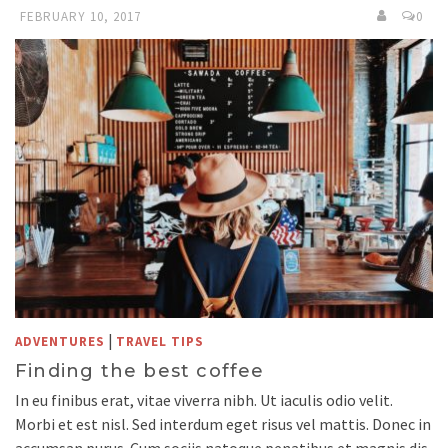
FEBRUARY 10, 2017
0
|
ADVENTURES
TRAVEL TIPS
Finding the best coffee
In eu finibus erat, vitae viverra nibh. Ut iaculis odio velit.
Morbi et est nisl. Sed interdum eget risus vel mattis. Donec in
accumsan purus. Cum sociis natoque penatibus et magnis dis