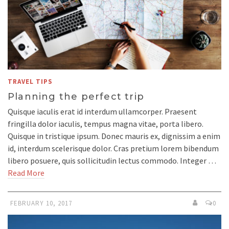
TRAVEL TIPS
Planning the perfect trip
Quisque iaculis erat id interdum ullamcorper. Praesent
fringilla dolor iaculis, tempus magna vitae, porta libero.
Quisque in tristique ipsum. Donec mauris ex, dignissim a enim
id, interdum scelerisque dolor. Cras pretium lorem bibendum
libero posuere, quis sollicitudin lectus commodo. Integer …
Read More
FEBRUARY 10, 2017
0