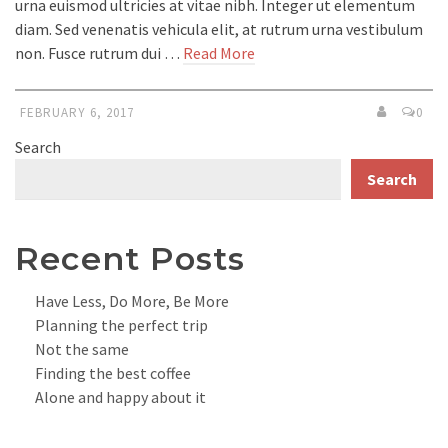
urna euismod ultricies at vitae nibh. Integer ut elementum
diam. Sed venenatis vehicula elit, at rutrum urna vestibulum
non. Fusce rutrum dui …
Read More
FEBRUARY 6, 2017
0
Search
Search
Recent Posts
Have Less, Do More, Be More
Planning the perfect trip
Not the same
Finding the best coffee
Alone and happy about it