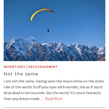
|
ADVENTURES
ENCOURAGEMENT
Not the same
I am not the same, having seen the moon shine on the other
side of the world. Stuff your eyes with wonder, live as if you’d
drop dead in ten seconds. See the world. It’s more fantastic
than any dream made …
Read More