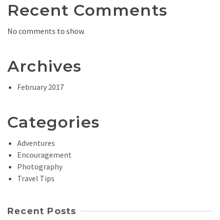
Recent Comments
No comments to show.
Archives
February 2017
Categories
Adventures
Encouragement
Photography
Travel Tips
Recent Posts