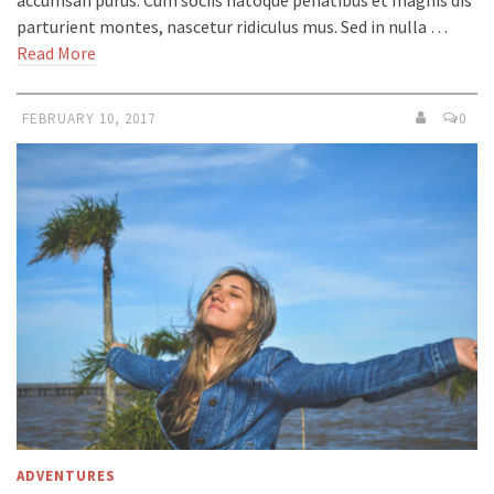
parturient montes, nascetur ridiculus mus. Sed in nulla …
Read More
FEBRUARY 10, 2017
0
ADVENTURES