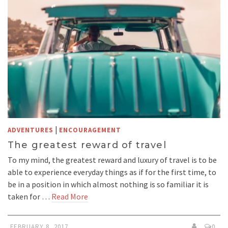
|
ADVENTURES
ENCOURAGEMENT
The greatest reward of travel
To my mind, the greatest reward and luxury of travel is to be
able to experience everyday things as if for the first time, to
be in a position in which almost nothing is so familiar it is
taken for …
Read More
FEBRUARY 8, 2017
0