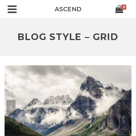
0
ASCEND
BLOG STYLE – GRID