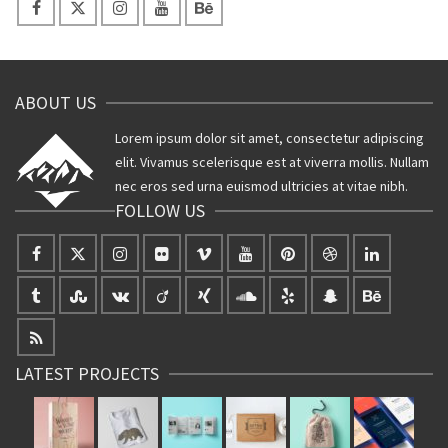
ABOUT US
Lorem ipsum dolor sit amet, consectetur adipiscing
elit. Vivamus scelerisque est at viverra mollis. Nullam
nec eros sed urna euismod ultricies at vitae nibh.
FOLLOW US
LATEST PROJECTS