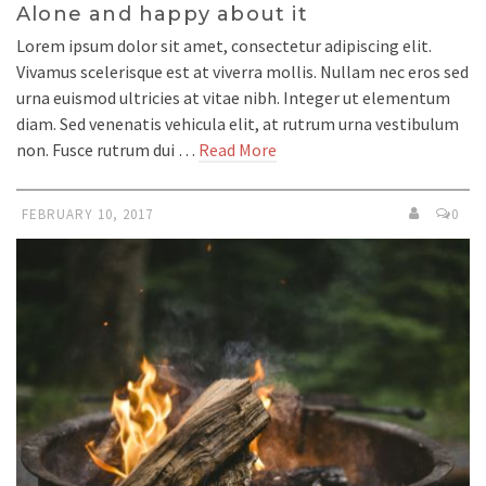
Alone and happy about it
Lorem ipsum dolor sit amet, consectetur adipiscing elit.
Vivamus scelerisque est at viverra mollis. Nullam nec eros sed
urna euismod ultricies at vitae nibh. Integer ut elementum
diam. Sed venenatis vehicula elit, at rutrum urna vestibulum
non. Fusce rutrum dui …
Read More
FEBRUARY 10, 2017
0