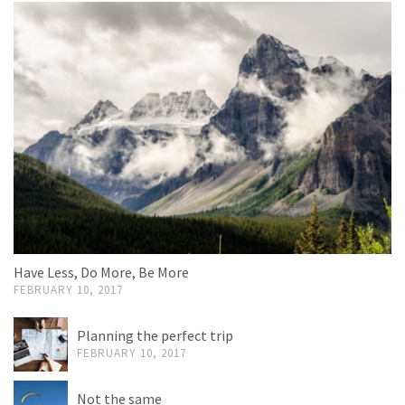
Have Less, Do More, Be More
FEBRUARY 10, 2017
Planning the perfect trip
FEBRUARY 10, 2017
Not the same