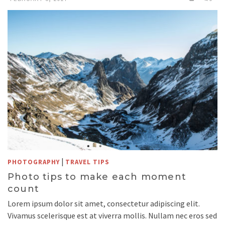
|
PHOTOGRAPHY
TRAVEL TIPS
Photo tips to make each moment
count
Lorem ipsum dolor sit amet, consectetur adipiscing elit.
Vivamus scelerisque est at viverra mollis. Nullam nec eros sed