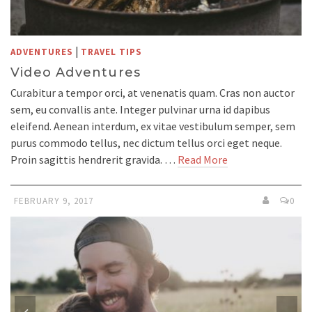
|
ADVENTURES
TRAVEL TIPS
Video Adventures
Curabitur a tempor orci, at venenatis quam. Cras non auctor
sem, eu convallis ante. Integer pulvinar urna id dapibus
eleifend. Aenean interdum, ex vitae vestibulum semper, sem
purus commodo tellus, nec dictum tellus orci eget neque.
Proin sagittis hendrerit gravida. …
Read More
FEBRUARY 9, 2017
0