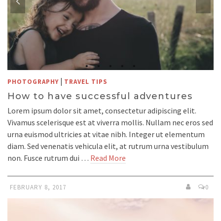
|
PHOTOGRAPHY
TRAVEL TIPS
How to have successful adventures
Lorem ipsum dolor sit amet, consectetur adipiscing elit.
Vivamus scelerisque est at viverra mollis. Nullam nec eros sed
urna euismod ultricies at vitae nibh. Integer ut elementum
diam. Sed venenatis vehicula elit, at rutrum urna vestibulum
non. Fusce rutrum dui …
Read More
FEBRUARY 8, 2017
0