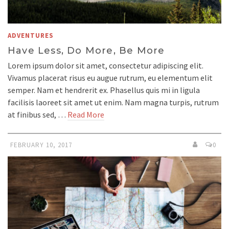
ADVENTURES
Have Less, Do More, Be More
Lorem ipsum dolor sit amet, consectetur adipiscing elit.
Vivamus placerat risus eu augue rutrum, eu elementum elit
semper. Nam et hendrerit ex. Phasellus quis mi in ligula
facilisis laoreet sit amet ut enim. Nam magna turpis, rutrum
at finibus sed, …
Read More
FEBRUARY 10, 2017
0