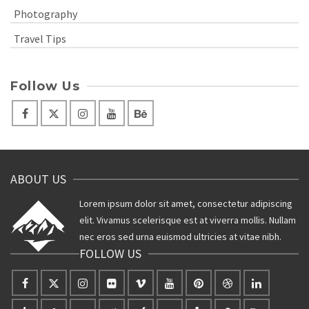
Photography
Travel Tips
Follow Us
ABOUT US
Lorem ipsum dolor sit amet, consectetur adipiscing
elit. Vivamus scelerisque est at viverra mollis. Nullam
nec eros sed urna euismod ultricies at vitae nibh.
FOLLOW US