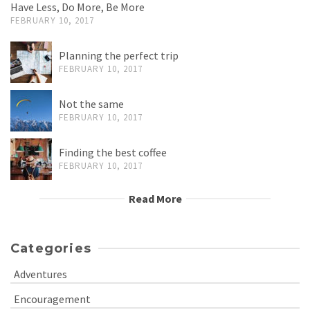
Have Less, Do More, Be More
FEBRUARY 10, 2017
Planning the perfect trip
FEBRUARY 10, 2017
Not the same
FEBRUARY 10, 2017
Finding the best coffee
FEBRUARY 10, 2017
Read More
Categories
Adventures
Encouragement