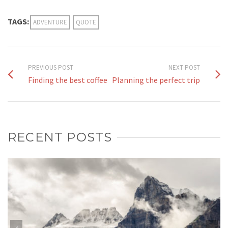
TAGS:
ADVENTURE
QUOTE
PREVIOUS POST
NEXT POST
Finding the best coffee
Planning the perfect trip
RECENT POSTS