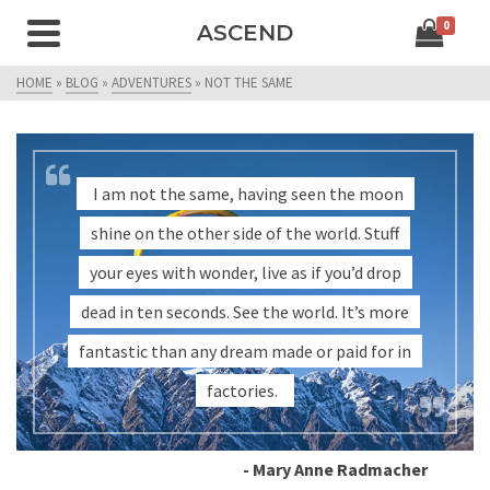
0
ASCEND
HOME
»
BLOG
»
ADVENTURES
»
NOT THE SAME
I am not the same, having seen the moon
shine on the other side of the world. Stuff
your eyes with wonder, live as if you’d drop
dead in ten seconds. See the world. It’s more
fantastic than any dream made or paid for in
factories.
- Mary Anne Radmacher