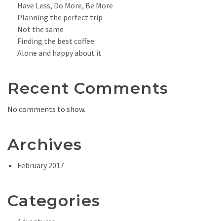
Have Less, Do More, Be More
Planning the perfect trip
Not the same
Finding the best coffee
Alone and happy about it
Recent Comments
No comments to show.
Archives
February 2017
Categories