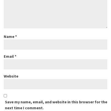
Name
*
Email
*
Website
Save my name, email, and website in this browser for the
next time I comment.