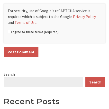
For security, use of Google's reCAPTCHA service is
required which is subject to the Google
Privacy Policy
and
Terms of Use
.
I agree to these terms (required).
Search
Search
Recent Posts