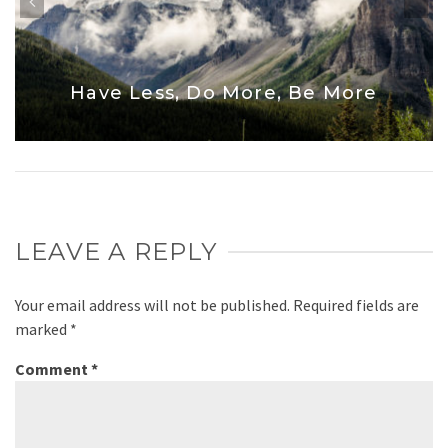
Have Less, Do More, Be More
LEAVE A REPLY
Your email address will not be published.
Required fields are
marked
*
Comment
*