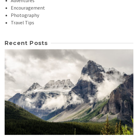
Adventures
Encouragement
Photography
Travel Tips
Recent Posts