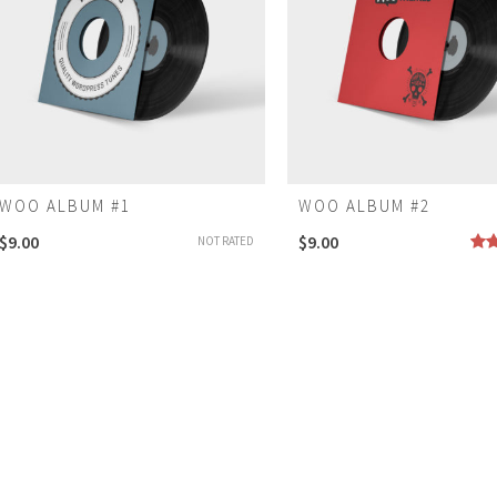
WOO ALBUM #1
WOO ALBUM #2
$
9.00
$
9.00
NOT RATED
Rat
4.0
of 