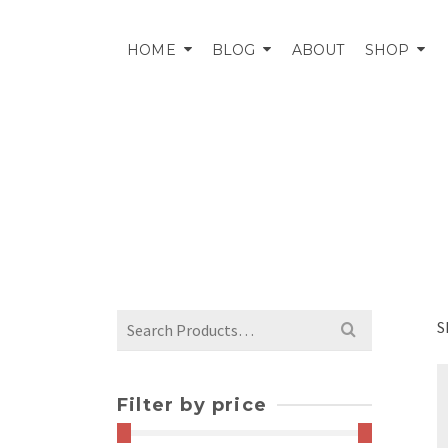
HOME
BLOG
ABOUT
SHOP
Search
S
for:
Filter by price