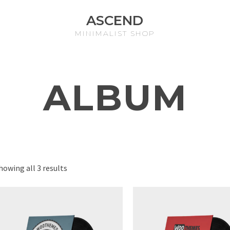
ASCEND
MINIMALIST SHOP
ALBUM
howing all 3 results