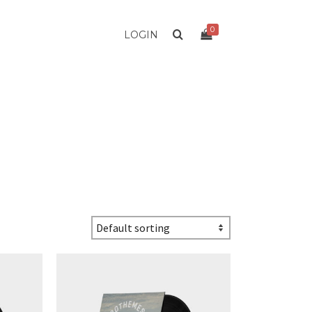
0
LOGIN