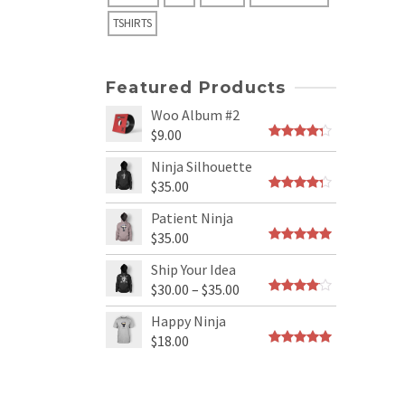
TSHIRTS
Featured Products
Woo Album #2
$
9.00
Rated
4.00
out
Ninja Silhouette
of 5
$
35.00
Rated
4.00
out
Patient Ninja
of 5
$
35.00
Rated
4.67
out
Ship Your Idea
of 5
$
30.00
–
$
35.00
Rated
3.80
out
Happy Ninja
of 5
$
18.00
Rated
5.00
out of 5