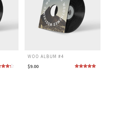
WOO ALBUM #4
$
9.00
ed
Rated
5.00
0
out
out of 5
5