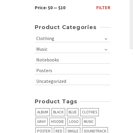
Min
Max
Price:
$0
—
$10
FILTER
price
price
Product Categories
Clothing
Music
Notebooks
Posters
Uncategorized
Product Tags
ALBUM
BLACK
BLUE
CLOTHES
GRAY
HOODIE
LOGO
MUSIC
POSTER
RED
SINGLE
SOUNDTRACK