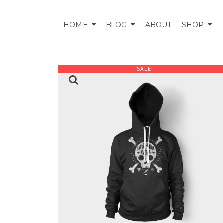
HOME
BLOG
ABOUT
SHOP
SALE!