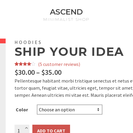
ASCEND
MINIMALIST SHOP
HOODIES
SHIP YOUR IDEA
(
5
customer reviews)
Rated
5
$
30.00
–
$
35.00
3.80
out
Pellentesque habitant morbi tristique senectus et netus 
of 5
tortor quam, feugiat vitae, ultricies eget, tempor sit ame
based
semper. Aenean ultricies mi vitae est. Mauris placerat eleif
on
customer
Color
ratings
Ship
ADD TO CART