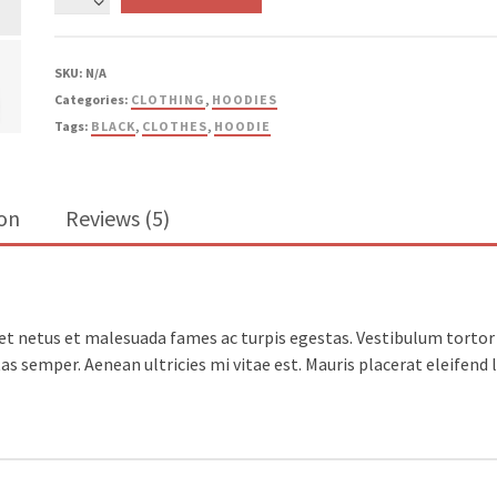
Your
Idea
quantity
SKU:
N/A
Categories:
CLOTHING
,
HOODIES
Tags:
BLACK
,
CLOTHES
,
HOODIE
ion
Reviews (5)
t netus et malesuada fames ac turpis egestas. Vestibulum tortor q
s semper. Aenean ultricies mi vitae est. Mauris placerat eleifend l