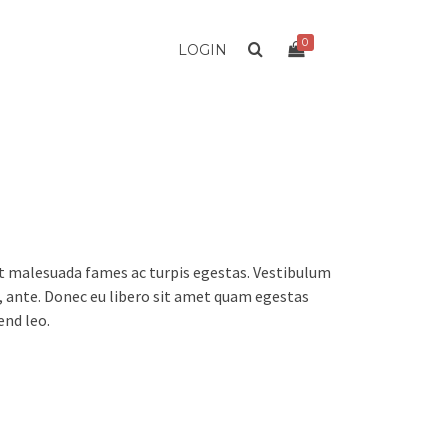
0
LOGIN
et malesuada fames ac turpis egestas. Vestibulum
t, ante. Donec eu libero sit amet quam egestas
end leo.