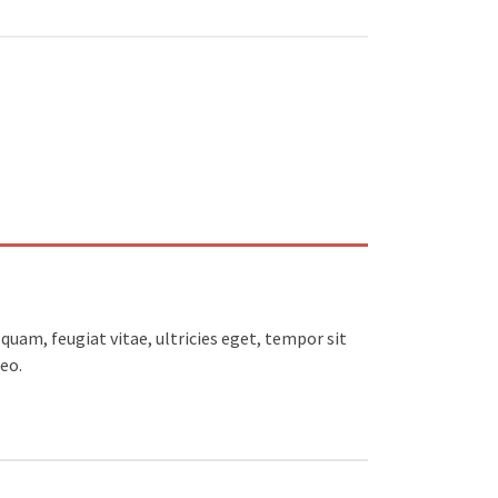
uam, feugiat vitae, ultricies eget, tempor sit
eo.