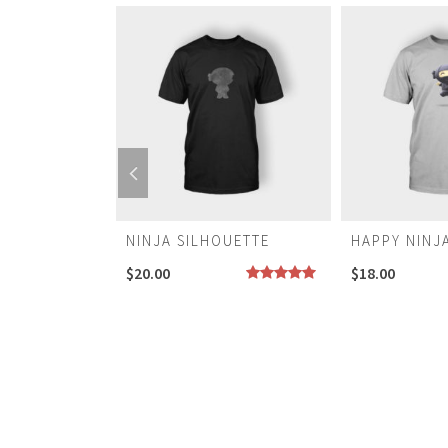
NINJA SILHOUETTE
HAPPY NINJ
$
20.00
$
18.00
NOT RATED
Rated
5.00
out of 5