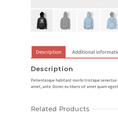
Description
Additional informat
Description
Pellentesque habitant morbi tristique senectus e
amet, ante. Donec eu libero sit amet quam egesta
Related Products