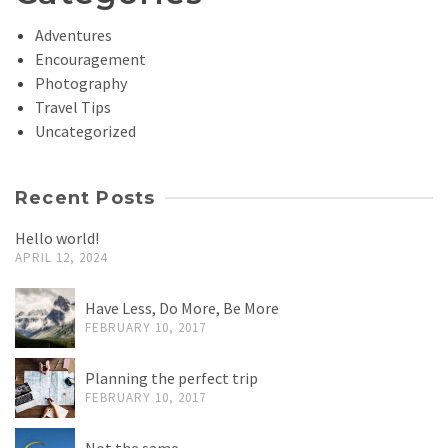
Adventures
Encouragement
Photography
Travel Tips
Uncategorized
Recent Posts
Hello world!
APRIL 12, 2024
Have Less, Do More, Be More
FEBRUARY 10, 2017
Planning the perfect trip
FEBRUARY 10, 2017
Not the same