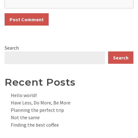
Search
Search
Recent Posts
Hello world!
Have Less, Do More, Be More
Planning the perfect trip
Not the same
Finding the best coffee