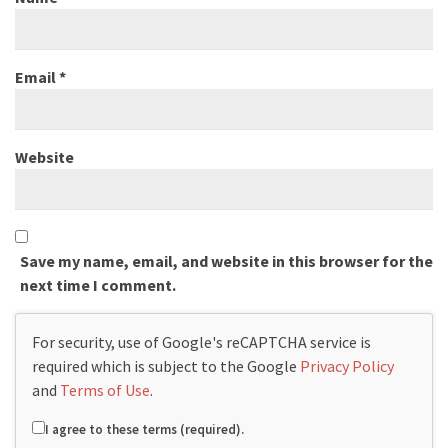
Email
*
Website
Save my name, email, and website in this browser for the
next time I comment.
For security, use of Google's reCAPTCHA service is
required which is subject to the Google
Privacy Policy
and
Terms of Use
.
I agree to these terms (required).