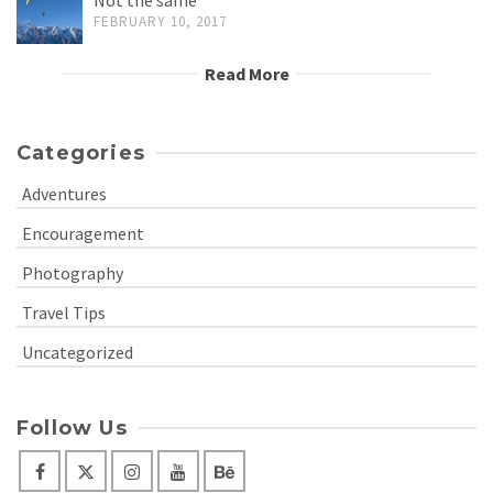
FEBRUARY 10, 2017
Read More
Categories
Adventures
Encouragement
Photography
Travel Tips
Uncategorized
Follow Us