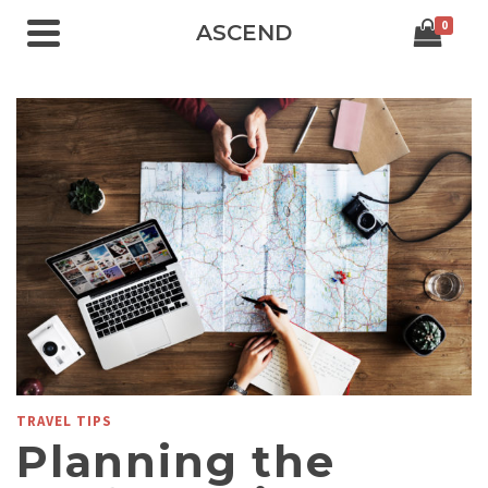
0
ASCEND
TRAVEL TIPS
Planning the