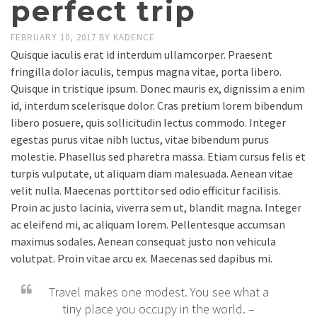
perfect trip
FEBRUARY 10, 2017
BY
KADENCE
Quisque iaculis erat id interdum ullamcorper. Praesent
fringilla dolor iaculis, tempus magna vitae, porta libero.
Quisque in tristique ipsum. Donec mauris ex, dignissim a enim
id, interdum scelerisque dolor. Cras pretium lorem bibendum
libero posuere, quis sollicitudin lectus commodo. Integer
egestas purus vitae nibh luctus, vitae bibendum purus
molestie. Phasellus sed pharetra massa. Etiam cursus felis et
turpis vulputate, ut aliquam diam malesuada. Aenean vitae
velit nulla. Maecenas porttitor sed odio efficitur facilisis.
Proin ac justo lacinia, viverra sem ut, blandit magna. Integer
ac eleifend mi, ac aliquam lorem. Pellentesque accumsan
maximus sodales. Aenean consequat justo non vehicula
volutpat. Proin vitae arcu ex. Maecenas sed dapibus mi.
Travel makes one modest. You see what a
tiny place you occupy in the world. –