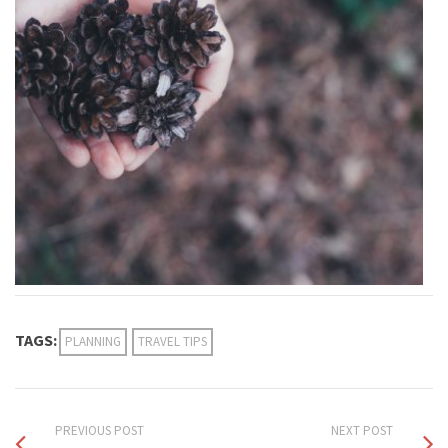
TAGS:
PLANNING
TRAVEL TIPS
PREVIOUS POST
NEXT POST