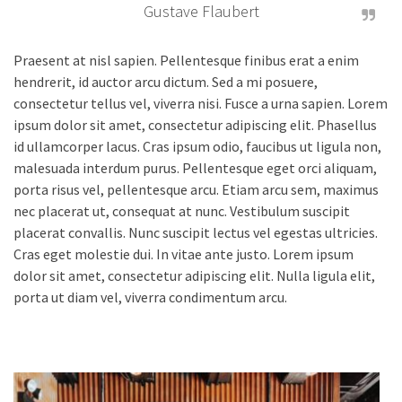
Gustave Flaubert
Praesent at nisl sapien. Pellentesque finibus erat a enim
hendrerit, id auctor arcu dictum. Sed a mi posuere,
consectetur tellus vel, viverra nisi. Fusce a urna sapien. Lorem
ipsum dolor sit amet, consectetur adipiscing elit. Phasellus
id ullamcorper lacus. Cras ipsum odio, faucibus ut ligula non,
malesuada interdum purus. Pellentesque eget orci aliquam,
porta risus vel, pellentesque arcu. Etiam arcu sem, maximus
nec placerat ut, consequat at nunc. Vestibulum suscipit
placerat convallis. Nunc suscipit lectus vel egestas ultricies.
Cras eget molestie dui. In vitae ante justo. Lorem ipsum
dolor sit amet, consectetur adipiscing elit. Nulla ligula elit,
porta ut diam vel, viverra condimentum arcu.