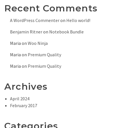
Recent Comments
A WordPress Commenter
on
Hello world!
Benjamin Ritner
on
Notebook Bundle
Maria
on
Woo Ninja
Maria
on
Premium Quality
Maria
on
Premium Quality
Archives
April 2024
February 2017
Categories