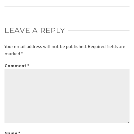
LEAVE A REPLY
Your email address will not be published.
Required fields are
marked
*
Comment
*
Name
*