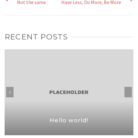
Not the same
Have Less, Do More, Be More
RECENT POSTS
Hello world!