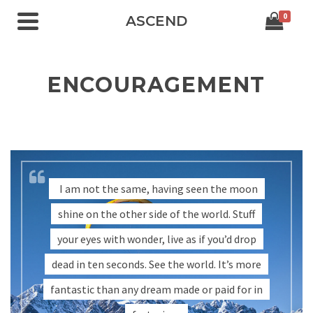
0
ASCEND
ENCOURAGEMENT
I am not the same, having seen the moon
shine on the other side of the world. Stuff
your eyes with wonder, live as if you’d drop
dead in ten seconds. See the world. It’s more
fantastic than any dream made or paid for in