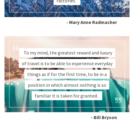
factories.
- Mary Anne Radmacher
To my mind, the greatest reward and luxury
of travel is to be able to experience everyday
things as if for the first time, to be in a
position in which almost nothing is so
familiar it is taken for granted.
- Bill Bryson