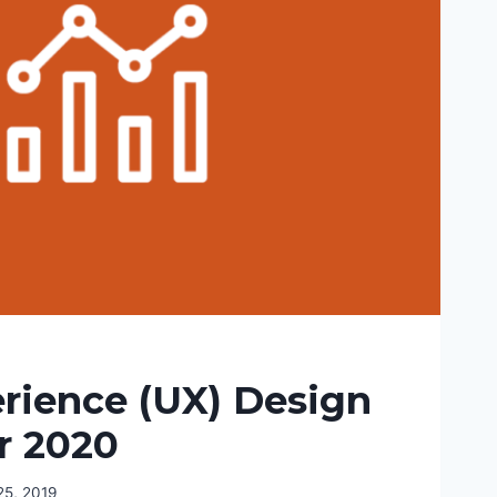
rience (UX) Design
r 2020
5, 2019