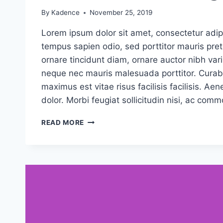
By
Kadence
November 25, 2019
Lorem ipsum dolor sit amet, consectetur adipi
tempus sapien odio, sed porttitor mauris pr
ornare tincidunt diam, ornare auctor nibh vari
neque nec mauris malesuada porttitor. Curabi
maximus est vitae risus facilisis facilisis. 
dolor. Morbi feugiat sollicitudin nisi, ac com
CAUSE
READ MORE
AND
EFFECT:
THE
CASE
FOR
CAUSE
MARKETING