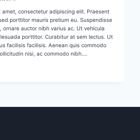
 amet, consectetur adipiscing elit. Praesent
sed porttitor mauris pretium eu. Suspendisse
, ornare auctor nibh varius ac. Ut vehicula
esuada porttitor. Curabitur at sem lectus. Ut
us facilisis facilisis. Aenean quis commodo
sollicitudin nisi, ac commodo nibh….
E