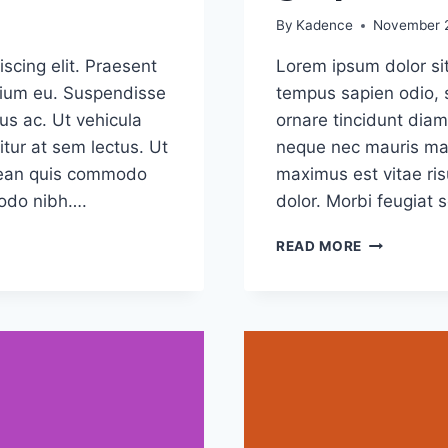
By
Kadence
November 2
scing elit. Praesent
Lorem ipsum dolor sit
etium eu. Suspendisse
tempus sapien odio, 
us ac. Ut vehicula
ornare tincidunt diam
tur at sem lectus. Ut
neque nec mauris mal
Aenean quis commodo
maximus est vitae ris
modo nibh….
dolor. Morbi feugiat 
5
READ MORE
COMMON
MYTHS
ABOUT
GRAPHIC
DESIGN