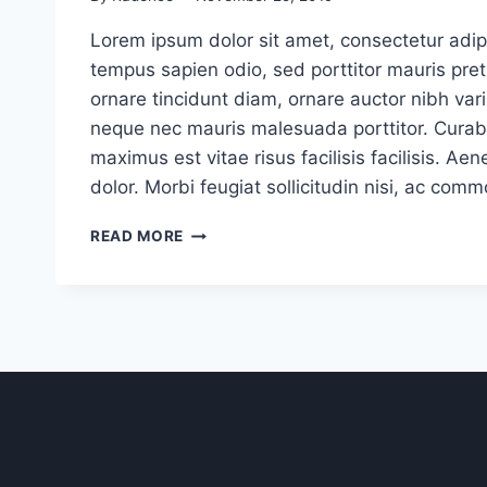
Lorem ipsum dolor sit amet, consectetur adipi
tempus sapien odio, sed porttitor mauris pr
ornare tincidunt diam, ornare auctor nibh vari
neque nec mauris malesuada porttitor. Curabi
maximus est vitae risus facilisis facilisis. 
dolor. Morbi feugiat sollicitudin nisi, ac com
4
READ MORE
TIPS
FOR
EFFECTIVELY
COMMUNICATING
WITH
CLIENTS