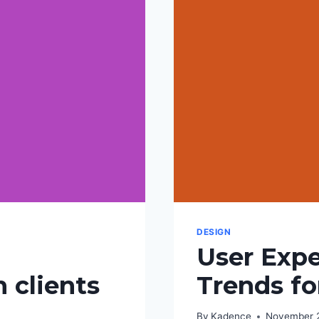
DESIGN
User Expe
 clients
Trends fo
By
Kadence
November 2