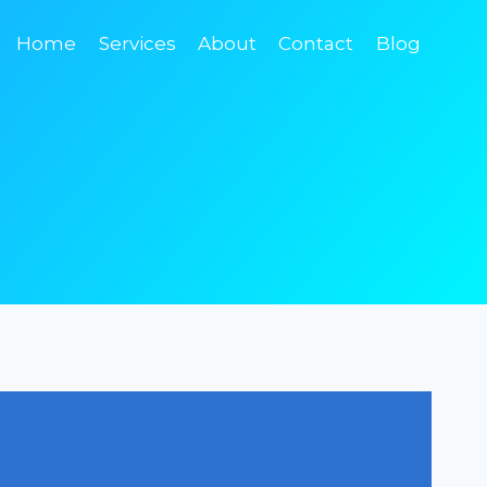
Home
Services
About
Contact
Blog