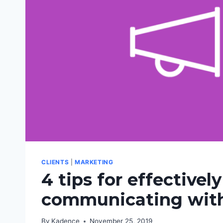
CLIENTS
|
MARKETING
4 tips for effectively
communicating with
By
Kadence
November 25, 2019