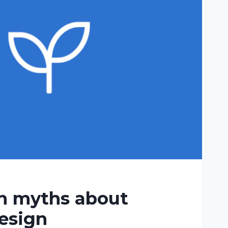
 myths about
esign