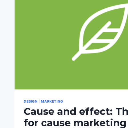
DESIGN
|
MARKETING
Cause and effect: T
for cause marketing