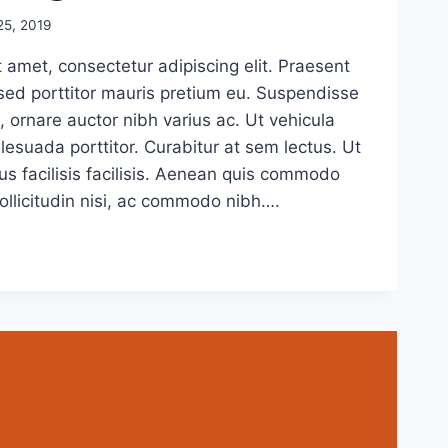
5, 2019
 amet, consectetur adipiscing elit. Praesent
sed porttitor mauris pretium eu. Suspendisse
, ornare auctor nibh varius ac. Ut vehicula
esuada porttitor. Curabitur at sem lectus. Ut
us facilisis facilisis. Aenean quis commodo
sollicitudin nisi, ac commodo nibh….