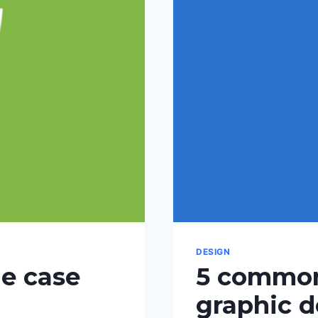
DESIGN
he case
5 common
graphic d