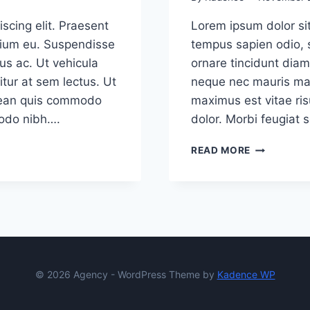
scing elit. Praesent
Lorem ipsum dolor sit
etium eu. Suspendisse
tempus sapien odio, 
us ac. Ut vehicula
ornare tincidunt diam
tur at sem lectus. Ut
neque nec mauris mal
Aenean quis commodo
maximus est vitae ris
modo nibh….
dolor. Morbi feugiat 
USER
READ MORE
EXPERIENC
(UX)
DESIGN
TRENDS
FOR
2020
© 2026 Agency - WordPress Theme by
Kadence WP