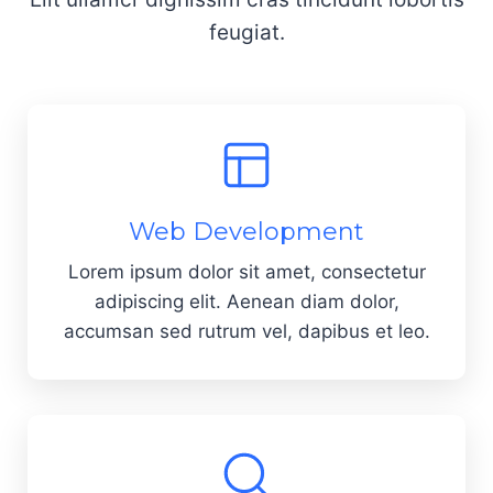
feugiat.
Web Development
Lorem ipsum dolor sit amet, consectetur
adipiscing elit. Aenean diam dolor,
accumsan sed rutrum vel, dapibus et leo.