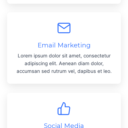
Email Marketing
Lorem ipsum dolor sit amet, consectetur
adipiscing elit. Aenean diam dolor,
accumsan sed rutrum vel, dapibus et leo.
Social Media