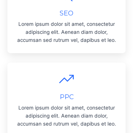
SEO
Lorem ipsum dolor sit amet, consectetur
adipiscing elit. Aenean diam dolor,
accumsan sed rutrum vel, dapibus et leo.
PPC
Lorem ipsum dolor sit amet, consectetur
adipiscing elit. Aenean diam dolor,
accumsan sed rutrum vel, dapibus et leo.