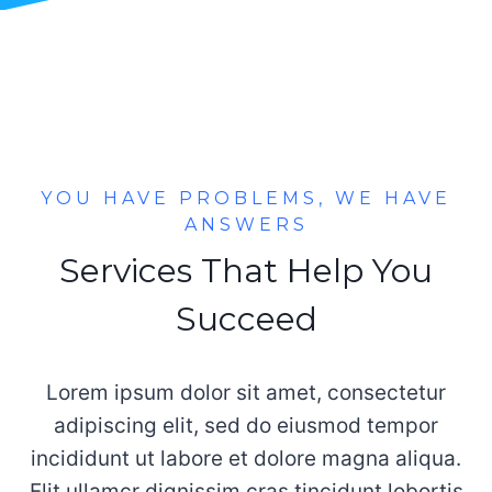
YOU HAVE PROBLEMS, WE HAVE
ANSWERS
Services That Help You
Succeed
Lorem ipsum dolor sit amet, consectetur
adipiscing elit, sed do eiusmod tempor
incididunt ut labore et dolore magna aliqua.
Elit ullamcr dignissim cras tincidunt lobortis