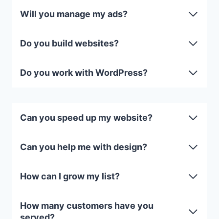
Will you manage my ads?
Do you build websites?
Do you work with WordPress?
Can you speed up my website?
Can you help me with design?
How can I grow my list?
How many customers have you
served?