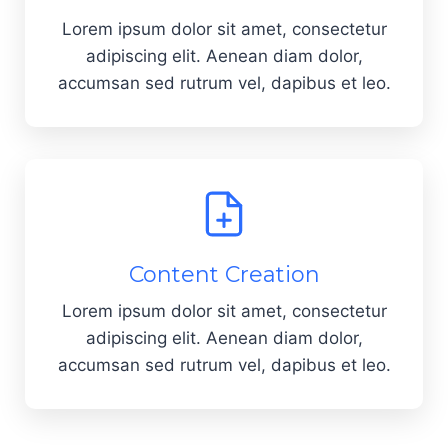
Lorem ipsum dolor sit amet, consectetur
adipiscing elit. Aenean diam dolor,
accumsan sed rutrum vel, dapibus et leo.
Content Creation
Lorem ipsum dolor sit amet, consectetur
adipiscing elit. Aenean diam dolor,
accumsan sed rutrum vel, dapibus et leo.