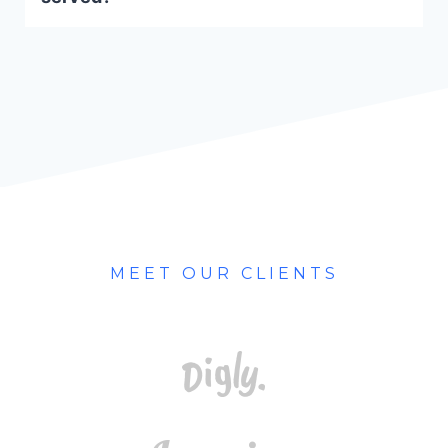
MEET OUR CLIENTS