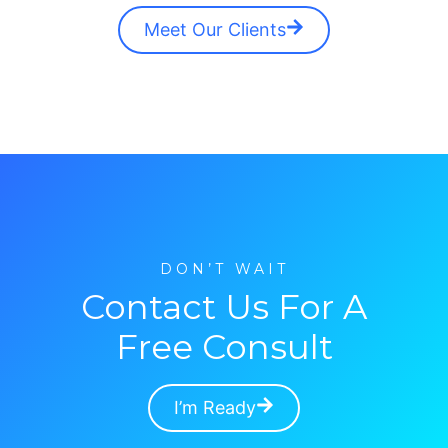
Meet Our Clients
DON’T WAIT
Contact Us For A
Free Consult
I’m Ready