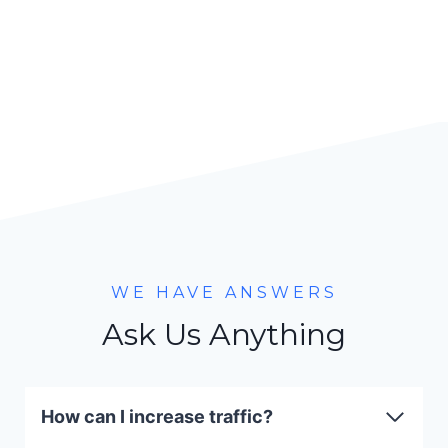
WE HAVE ANSWERS
Ask Us Anything
How can I increase traffic?