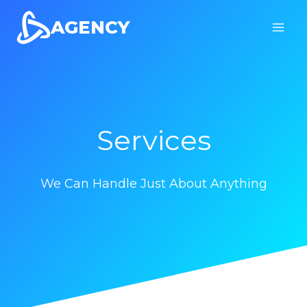
Skip
AGENCY
to
content
Services
We Can Handle Just About Anything