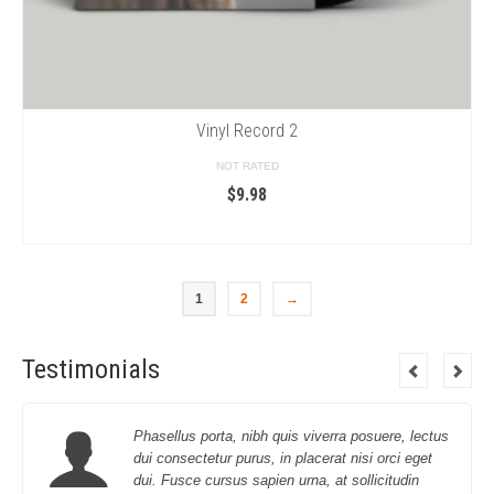
Vinyl Record 2
NOT RATED
$
9.98
ADD TO CART
1
2
→
Testimonials
Phasellus porta, nibh quis viverra posuere, lectus
dui consectetur purus, in placerat nisi orci eget
dui. Fusce cursus sapien urna, at sollicitudin