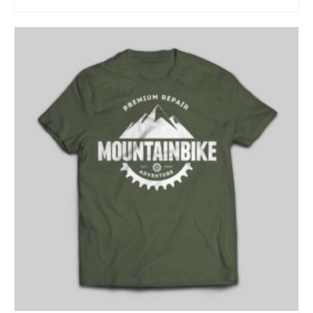
ADD TO CART