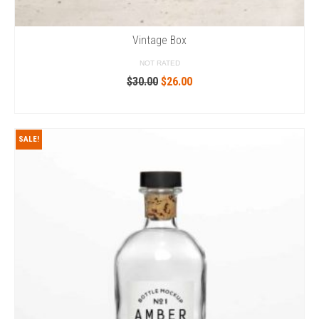
Vintage Box
NOT RATED
Original
Current
$
30.00
$
26.00
price
price
ADD TO CART
was:
is:
$30.00.
$26.00.
SALE!