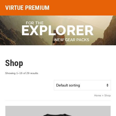
VIRTUE PREMIUM
FOR THE
EXPLORER
NEW GEAR PACKS
Go
Go
Go
to
to
to
slide
slide
slide
1
2
3
Shop
Showing 1–16 of 29 results
Home
»
Shop