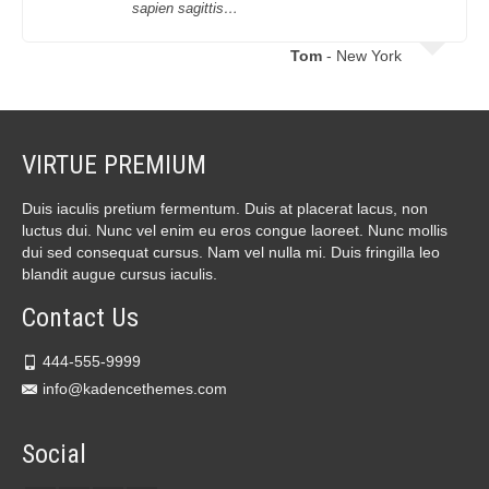
sapien sagittis…
Tom
- New York
VIRTUE PREMIUM
Duis iaculis pretium fermentum. Duis at placerat lacus, non
luctus dui. Nunc vel enim eu eros congue laoreet. Nunc mollis
dui sed consequat cursus. Nam vel nulla mi. Duis fringilla leo
blandit augue cursus iaculis.
Contact Us
444-555-9999
info@kadencethemes.com
Social