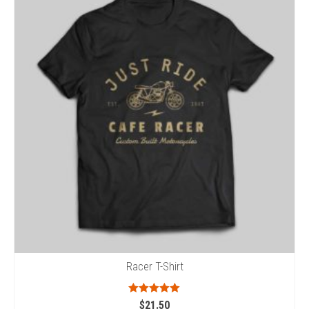
Racer T-Shirt
Rated
5.00
$
21.50