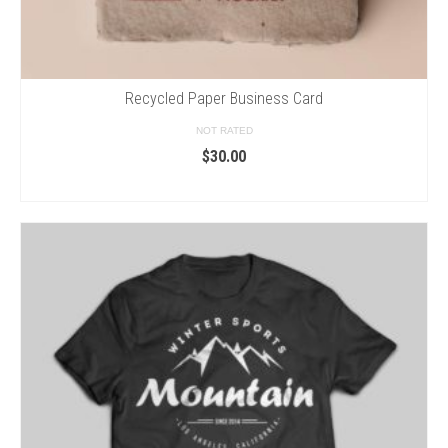
Recycled Paper Business Card
NOT RATED
$
30.00
ADD TO CART