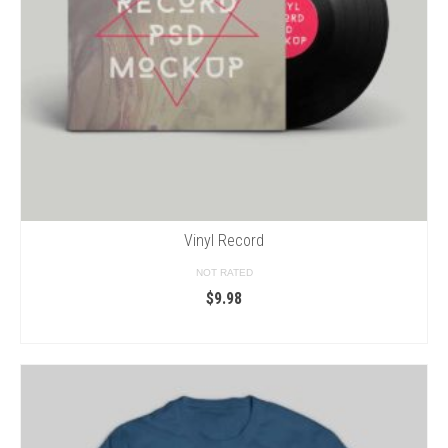
Vinyl Record
NOT RATED
$
9.98
ADD TO CART