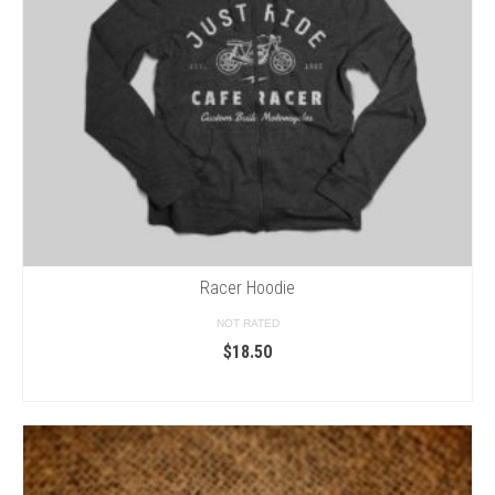
Racer Hoodie
NOT RATED
$
18.50
SELECT OPTIONS
This
product
has
multiple