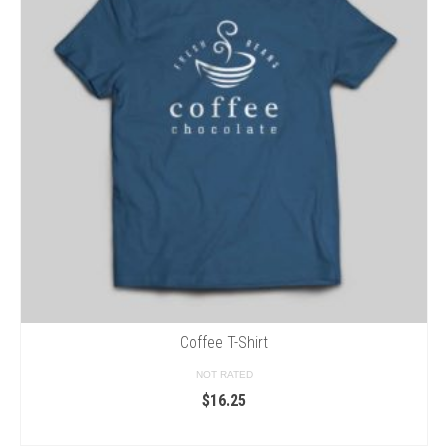
Coffee T-Shirt
NOT RATED
$
16.25
SELECT OPTIONS