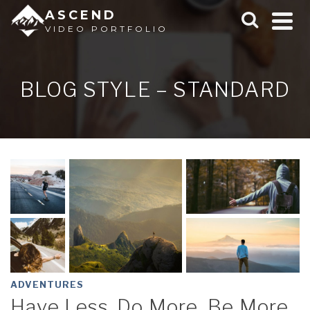
ASCEND
VIDEO PORTFOLIO
BLOG STYLE – STANDARD
ADVENTURES
Have Less, Do More, Be More