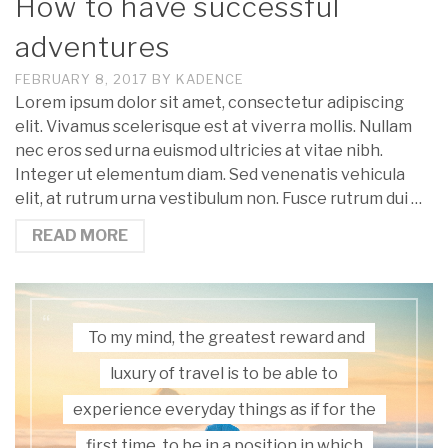
How to have successful
adventures
FEBRUARY 8, 2017
BY
KADENCE
Lorem ipsum dolor sit amet, consectetur adipiscing
elit. Vivamus scelerisque est at viverra mollis. Nullam
nec eros sed urna euismod ultricies at vitae nibh.
Integer ut elementum diam. Sed venenatis vehicula
elit, at rutrum urna vestibulum non. Fusce rutrum dui …
READ MORE
To my mind, the greatest reward and
luxury of travel is to be able to
experience everyday things as if for the
first time, to be in a position in which