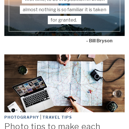
almost nothing is so familiar it is taken
for granted.
- Bill Bryson
|
PHOTOGRAPHY
TRAVEL TIPS
Photo tips to make each