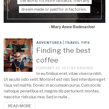
the world. It’s more fantastic than any
dream made or paid for in factories.
- Mary Anne Radmacher
|
ADVENTURES
TRAVEL TIPS
Finding the best
coffee
FEBRUARY 10, 2017
BY
KADENCE
In eu finibus erat, vitae viverra nibh.
Ut iaculis odio velit. Morbi et est nisl. Sed interdum eget
risus vel mattis. Donec in accumsan purus. Cum sociis
natoque penatibus et magnis dis parturient montes,
nascetur ridiculus mus. Sed in nulla …
READ MORE