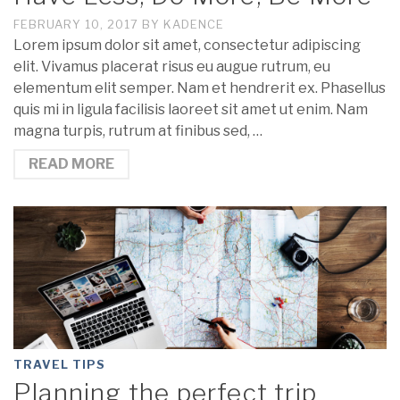
FEBRUARY 10, 2017
BY
KADENCE
Lorem ipsum dolor sit amet, consectetur adipiscing
elit. Vivamus placerat risus eu augue rutrum, eu
elementum elit semper. Nam et hendrerit ex. Phasellus
quis mi in ligula facilisis laoreet sit amet ut enim. Nam
magna turpis, rutrum at finibus sed, …
READ MORE
TRAVEL TIPS
Planning the perfect trip