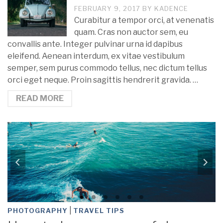
FEBRUARY 9, 2017
BY
KADENCE
Curabitur a tempor orci, at venenatis
quam. Cras non auctor sem, eu
convallis ante. Integer pulvinar urna id dapibus
eleifend. Aenean interdum, ex vitae vestibulum
semper, sem purus commodo tellus, nec dictum tellus
orci eget neque. Proin sagittis hendrerit gravida. …
READ MORE
|
PHOTOGRAPHY
TRAVEL TIPS