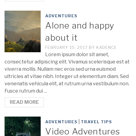
ADVENTURES
Alone and happy
about it
FEBRUARY 10, 2017
BY
KADENCE
Lorem ipsum dolor sit amet,
consectetur adipiscing elit. Vivamus scelerisque est at
viverra mollis. Nullam nec eros sed urna euismod
ultricies at vitae nibh. Integer ut elementum diam. Sed
venenatis vehicula elit, at rutrum urna vestibulum non.
Fusce rutrum dui …
READ MORE
|
ADVENTURES
TRAVEL TIPS
Video Adventures