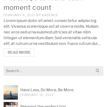
moment count
FEBRUARY 6, 2017
BY
KADENCE
Lorem ipsum dolor sit amet, consectetur adipiscing
elit. Vivamus scelerisque est at viverra mollis. Nullam
nec eros sed urna euismod ultricies at vitae nibh.
Integer ut elementum diam. Sed venenatis vehicula
elit, at rutrum urna vestibulum non. Fusce rutrum dui …
READ MORE
Search
for:
Have Less, Do More, Be More
FEBRUARY 10, 2017
Planning the perfect trip