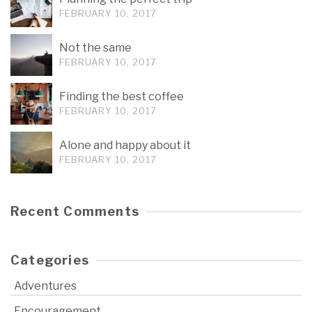
FEBRUARY 10, 2017
Not the same
FEBRUARY 10, 2017
Finding the best coffee
FEBRUARY 10, 2017
Alone and happy about it
FEBRUARY 10, 2017
Recent Comments
Categories
Adventures
Encouragement