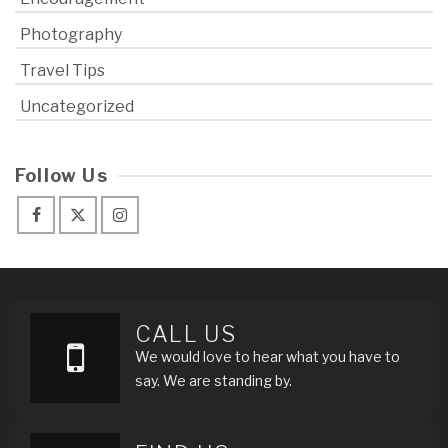
Photography
Travel Tips
Uncategorized
Follow Us
CALL US
We would love to hear what you have to
say. We are standing by.