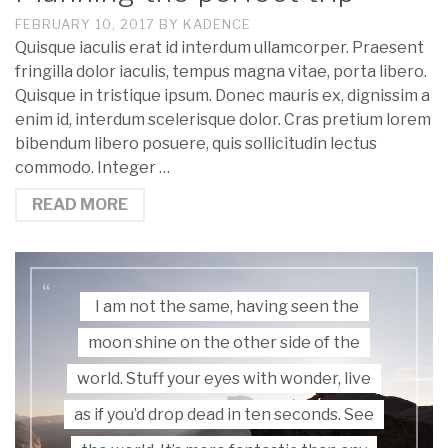
FEBRUARY 10, 2017
BY
KADENCE
Quisque iaculis erat id interdum ullamcorper. Praesent
fringilla dolor iaculis, tempus magna vitae, porta libero.
Quisque in tristique ipsum. Donec mauris ex, dignissim a
enim id, interdum scelerisque dolor. Cras pretium lorem
bibendum libero posuere, quis sollicitudin lectus
commodo. Integer …
READ MORE
I am not the same, having seen the
moon shine on the other side of the
world. Stuff your eyes with wonder, live
as if you’d drop dead in ten seconds. See