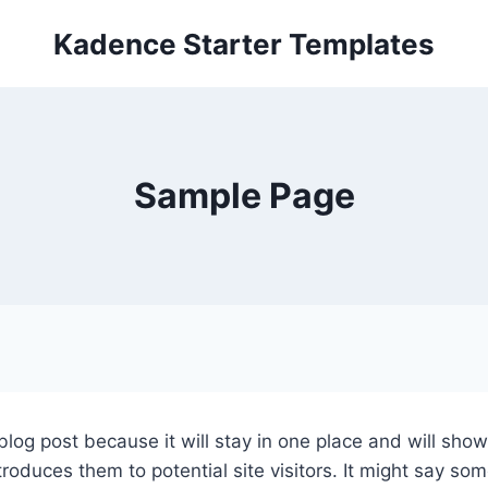
Kadence Starter Templates
Sample Page
 blog post because it will stay in one place and will sho
oduces them to potential site visitors. It might say some