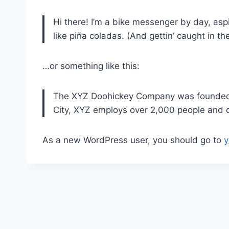
Hi there! I’m a bike messenger by day, aspi
like piña coladas. (And gettin’ caught in the
…or something like this:
The XYZ Doohickey Company was founded in
City, XYZ employs over 2,000 people and 
As a new WordPress user, you should go to
y