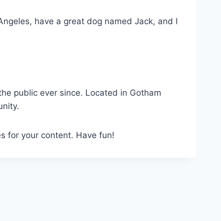
os Angeles, have a great dog named Jack, and I
he public ever since. Located in Gotham
nity.
s for your content. Have fun!