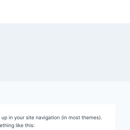
w up in your site navigation (in most themes).
thing like this: