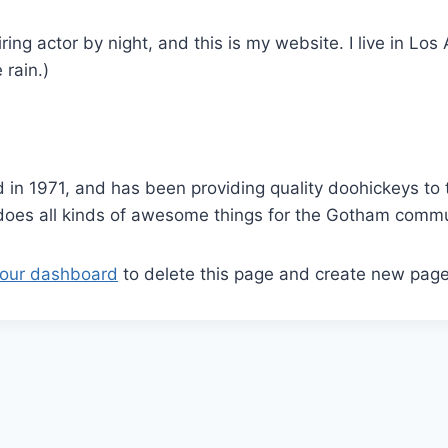
ring actor by night, and this is my website. I live in L
 rain.)
 1971, and has been providing quality doohickeys to t
does all kinds of awesome things for the Gotham commu
our dashboard
to delete this page and create new page