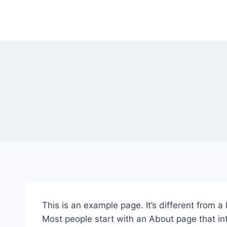
Skip
to
content
This is an example page. It’s different from a
Most people start with an About page that intr