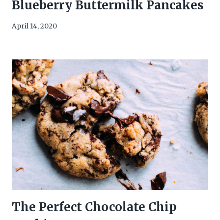
Blueberry Buttermilk Pancakes
April 14, 2020
The Perfect Chocolate Chip