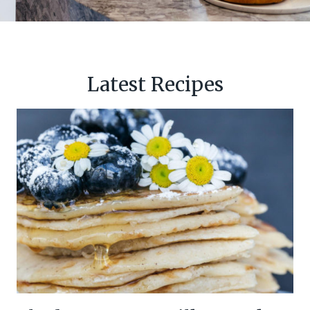
Latest Recipes