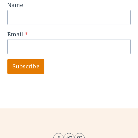
Name
Email
*
Subscribe