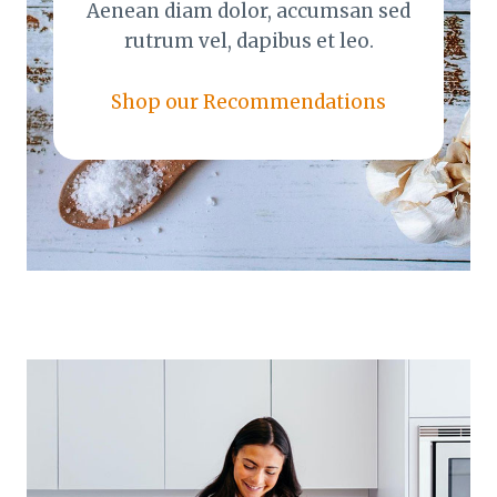
Aenean diam dolor, accumsan sed
rutrum vel, dapibus et leo.
Shop our Recommendations