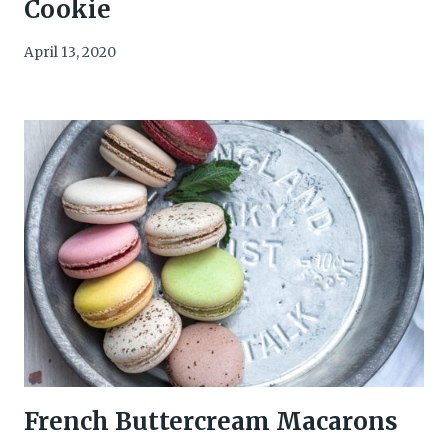
Cookie
April 13, 2020
French Buttercream Macarons