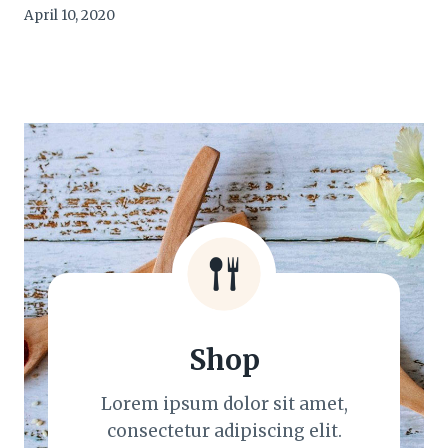
April 10, 2020
Shop
Lorem ipsum dolor sit amet,
consectetur adipiscing elit.