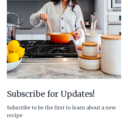
Subscribe for Updates!
Subscribe to be the first to learn about a new
recipe