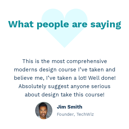
What people are saying
This is the most comprehensive
moderns design course I’ve taken and
believe me, I’ve taken a lot! Well done!
Absolutely suggest anyone serious
about design take this course!
Jim Smith
Founder, TechWiz