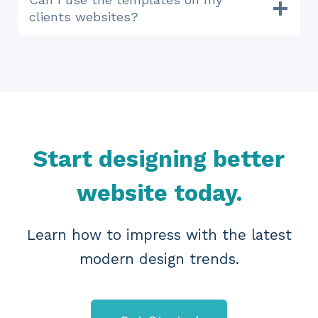
clients websites?
Start designing better
website today.
Learn how to impress with the latest
modern design trends.