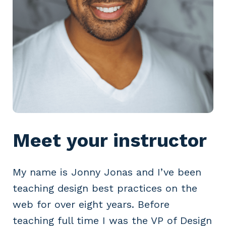
Meet your instructor
My name is Jonny Jonas and I’ve been
teaching design best practices on the
web for over eight years. Before
teaching full time I was the VP of Design