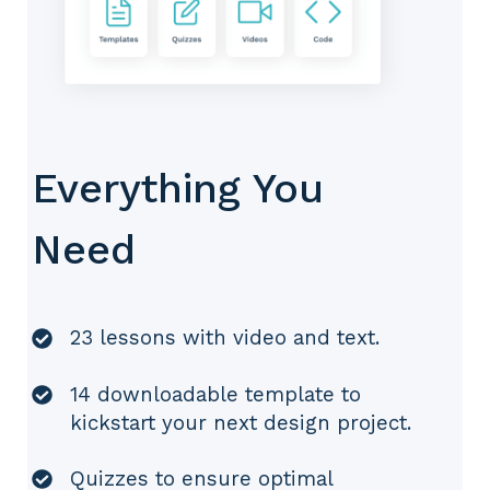
Everything You
Need
23 lessons with video and text.
14 downloadable template to
kickstart your next design project.
Quizzes to ensure optimal