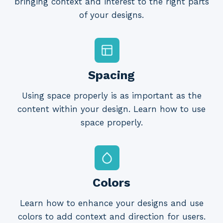
bringing context and interest to the right parts
of your designs.
Spacing
Using space properly is as important as the
content within your design. Learn how to use
space properly.
Colors
Learn how to enhance your designs and use
colors to add context and direction for users.