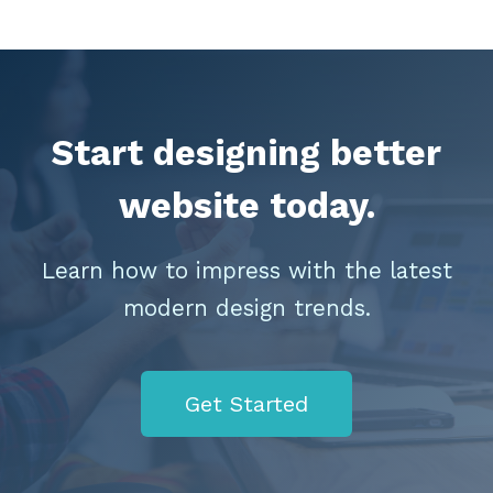
Start designing better
website today.
Learn how to impress with the latest
modern design trends.
Get Started