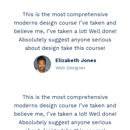
This is the most comprehensive
moderns design course I’ve taken and
believe me, I’ve taken a lot! Well done!
Absolutely suggest anyone serious
about design take this course!
Elizabeth Jones
Web Designer
This is the most comprehensive
moderns design course I’ve taken and
believe me, I’ve taken a lot! Well done!
Absolutely suggest anyone serious