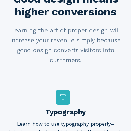
higher conversions
Learning the art of proper design will
increase your revenue simply because
good design converts visitors into
customers.
Typography
Learn how to use typography properly–