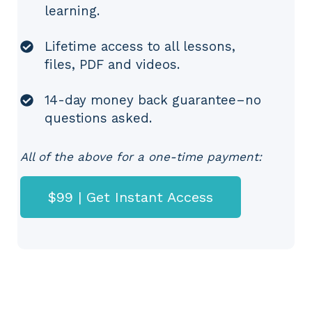
learning.
Lifetime access to all lessons,
files, PDF and videos.
14-day money back guarantee–no
questions asked.
All of the above for a one-time payment:
$99 | Get Instant Access