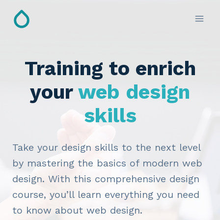
Skip
to
content
Training to enrich
your
web design
skills
Take your design skills to the next level
by mastering the basics of modern web
design. With this comprehensive design
course, you’ll learn everything you need
to know about web design.