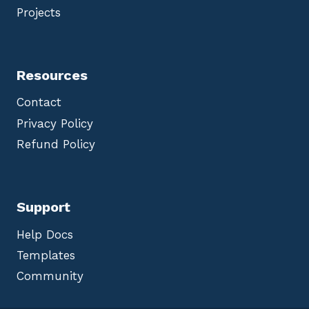
Projects
Resources
Contact
Privacy Policy
Refund Policy
Support
Help Docs
Templates
Community