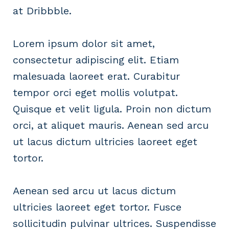
at Dribbble.
Lorem ipsum dolor sit amet,
consectetur adipiscing elit. Etiam
malesuada laoreet erat. Curabitur
tempor orci eget mollis volutpat.
Quisque et velit ligula. Proin non dictum
orci, at aliquet mauris. Aenean sed arcu
ut lacus dictum ultricies laoreet eget
tortor.
Aenean sed arcu ut lacus dictum
ultricies laoreet eget tortor. Fusce
sollicitudin pulvinar ultrices. Suspendisse