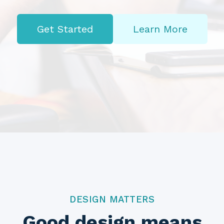
Get Started
Learn More
DESIGN MATTERS
Good design means