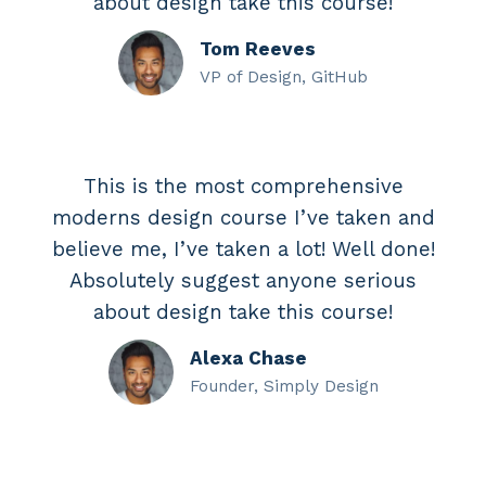
about design take this course!
Tom Reeves
VP of Design, GitHub
This is the most comprehensive
moderns design course I’ve taken and
believe me, I’ve taken a lot! Well done!
Absolutely suggest anyone serious
about design take this course!
Alexa Chase
Founder, Simply Design