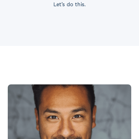
Let’s do this.