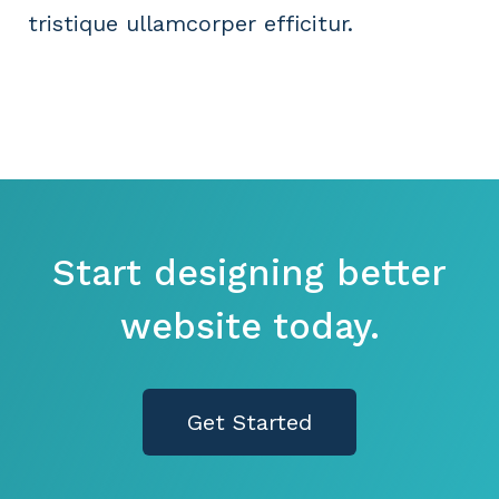
tristique ullamcorper efficitur.
Start designing better
website today.
Get Started