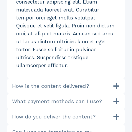
consectetur adipiscing elit. Etiam
malesuada laoreet erat. Curabitur
tempor orci eget mollis volutpat.
Quisque et velit ligula. Proin non dictum
orci, at aliquet mauris. Aenean sed arcu
ut lacus dictum ultricies laoreet eget
tortor. Fusce sollicitudin pulvinar
ultrices. Suspendisse tristique
ullamcorper efficitur.
How is the content delivered?
What payment methods can I use?
How do you deliver the content?
Can I use the templates on my