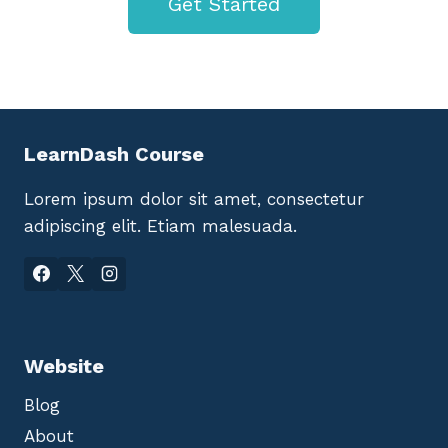
Get Started
LearnDash Course
Lorem ipsum dolor sit amet, consectetur
adipiscing elit. Etiam malesuada.
Website
Blog
About