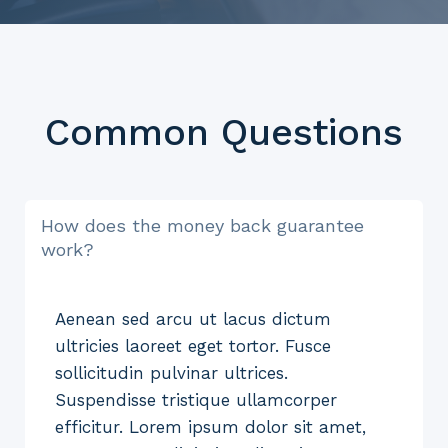
Common Questions
How does the money back guarantee
work?
Aenean sed arcu ut lacus dictum
ultricies laoreet eget tortor. Fusce
sollicitudin pulvinar ultrices.
Suspendisse tristique ullamcorper
efficitur. Lorem ipsum dolor sit amet,