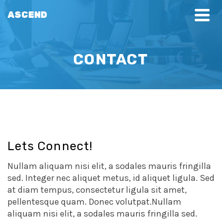
ASCEND
CONTACT
Lets Connect!
Nullam aliquam nisi elit, a sodales mauris fringilla
sed. Integer nec aliquet metus, id aliquet ligula. Sed
at diam tempus, consectetur ligula sit amet,
pellentesque quam. Donec volutpat.Nullam
aliquam nisi elit, a sodales mauris fringilla sed.