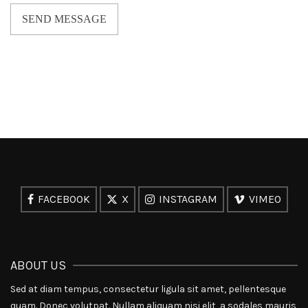
SEND MESSAGE
FACEBOOK
X
INSTAGRAM
VIMEO
ABOUT US
Sed at diam tempus, consectetur ligula sit amet, pellentesque
quam. Donec volutpat. Nullam aliquam nisi elit, a sodales mauris