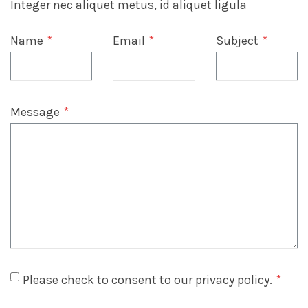
Integer nec aliquet metus, id aliquet ligula
Name
*
Email
*
Subject
*
Message
*
Please check to consent to our privacy policy.
*