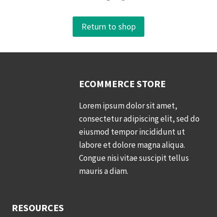
Return to shop
ECOMMERCE STORE
Lorem ipsum dolor sit amet,
consectetur adipiscing elit, sed do
eiusmod tempor incididunt ut
labore et dolore magna aliqua.
Congue nisi vitae suscipit tellus
mauris a diam.
RESOURCES