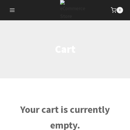
Skip
0
to
content
Cart
Your cart is currently
empty.